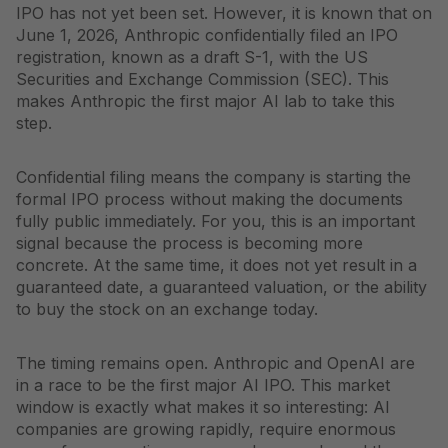
IPO has not yet been set. However, it is known that on
June 1, 2026, Anthropic confidentially filed an IPO
registration, known as a draft S-1, with the US
Securities and Exchange Commission (SEC). This
makes Anthropic the first major AI lab to take this
step.
Confidential filing means the company is starting the
formal IPO process without making the documents
fully public immediately. For you, this is an important
signal because the process is becoming more
concrete. At the same time, it does not yet result in a
guaranteed date, a guaranteed valuation, or the ability
to buy the stock on an exchange today.
The timing remains open. Anthropic and OpenAI are
in a race to be the first major AI IPO. This market
window is exactly what makes it so interesting: AI
companies are growing rapidly, require enormous