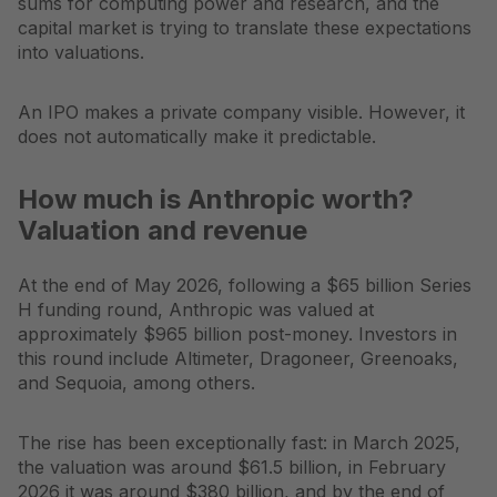
sums for computing power and research, and the
capital market is trying to translate these expectations
into valuations.
An IPO makes a private company visible. However, it
does not automatically make it predictable.
How much is Anthropic worth?
Valuation and revenue
At the end of May 2026, following a $65 billion Series
H funding round, Anthropic was valued at
approximately $965 billion post-money. Investors in
this round include Altimeter, Dragoneer, Greenoaks,
and Sequoia, among others.
The rise has been exceptionally fast: in March 2025,
the valuation was around $61.5 billion, in February
2026 it was around $380 billion, and by the end of