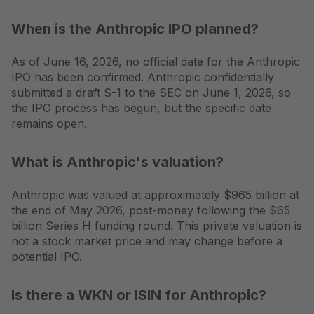
When is the Anthropic IPO planned?
As of June 16, 2026, no official date for the Anthropic
IPO has been confirmed. Anthropic confidentially
submitted a draft S-1 to the SEC on June 1, 2026, so
the IPO process has begun, but the specific date
remains open.
What is Anthropic's valuation?
Anthropic was valued at approximately $965 billion at
the end of May 2026, post-money following the $65
billion Series H funding round. This private valuation is
not a stock market price and may change before a
potential IPO.
Is there a WKN or ISIN for Anthropic?