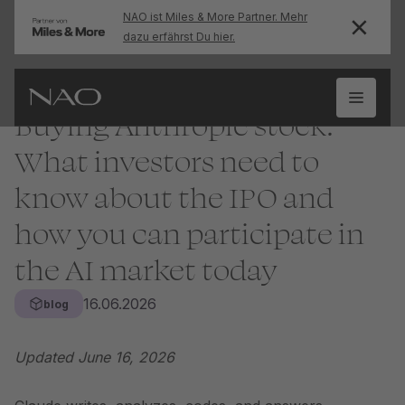
NAO ist Miles & More Partner. Mehr
dazu erfährst Du hier.
Buying Anthropic stock:
What investors need to
know about the IPO and
how you can participate in
the AI market today
16.06.2026
blog
Updated June 16, 2026