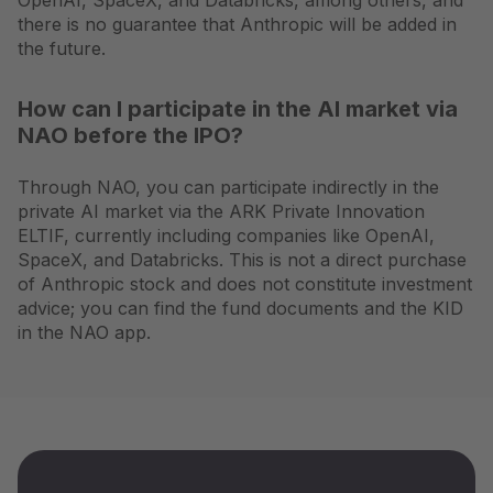
OpenAI, SpaceX, and Databricks, among others, and
there is no guarantee that Anthropic will be added in
the future.
How can I participate in the AI market via
NAO before the IPO?
Through NAO, you can participate indirectly in the
private AI market via the ARK Private Innovation
ELTIF, currently including companies like OpenAI,
SpaceX, and Databricks. This is not a direct purchase
of Anthropic stock and does not constitute investment
advice; you can find the fund documents and the KID
in the NAO app.