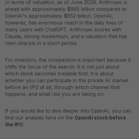
In terms of valuation, as of June 2026, Anthropic is
ahead with approximately $965 billion compared to
OpenAI's approximately $852 billion. OpenAI,
however, has enormous reach in the daily lives of
many users with ChatGPT. Anthropic scores with
Claude, strong momentum, and a valuation that has
risen sharply in a short period.
For investors, the comparison is important because it
shifts the focus of the search. It is not just about
which stock becomes tradable first. It is about
whether you can participate in the private AI market
before an IPO at all, through which channel that
happens, and what risk you are taking on.
If you would like to dive deeper into OpenAI, you can
find our analysis here on the
OpenAI stock before
the IPO
.