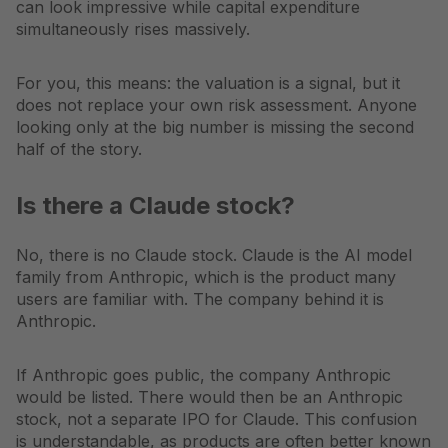
can look impressive while capital expenditure
simultaneously rises massively.
For you, this means: the valuation is a signal, but it
does not replace your own risk assessment. Anyone
looking only at the big number is missing the second
half of the story.
Is there a Claude stock?
No, there is no Claude stock. Claude is the AI model
family from Anthropic, which is the product many
users are familiar with. The company behind it is
Anthropic.
If Anthropic goes public, the company Anthropic
would be listed. There would then be an Anthropic
stock, not a separate IPO for Claude. This confusion
is understandable, as products are often better known