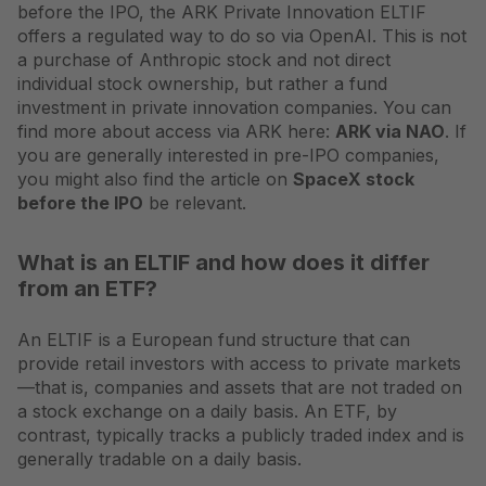
before the IPO, the ARK Private Innovation ELTIF
offers a regulated way to do so via OpenAI. This is not
a purchase of Anthropic stock and not direct
individual stock ownership, but rather a fund
investment in private innovation companies. You can
find more about access via ARK here:
ARK via NAO
. If
you are generally interested in pre-IPO companies,
you might also find the article on
SpaceX stock
before the IPO
be relevant.
What is an ELTIF and how does it differ
from an ETF?
An ELTIF is a European fund structure that can
provide retail investors with access to private markets
—that is, companies and assets that are not traded on
a stock exchange on a daily basis. An ETF, by
contrast, typically tracks a publicly traded index and is
generally tradable on a daily basis.