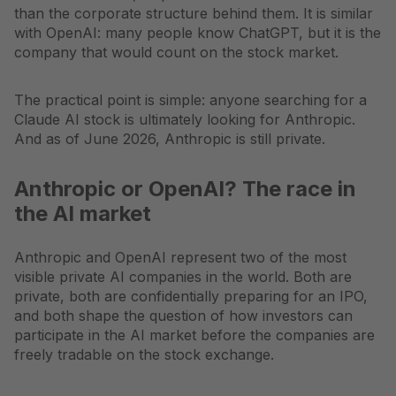
than the corporate structure behind them. It is similar
with OpenAI: many people know ChatGPT, but it is the
company that would count on the stock market.
The practical point is simple: anyone searching for a
Claude AI stock is ultimately looking for Anthropic.
And as of June 2026, Anthropic is still private.
Anthropic or OpenAI? The race in
the AI market
Anthropic and OpenAI represent two of the most
visible private AI companies in the world. Both are
private, both are confidentially preparing for an IPO,
and both shape the question of how investors can
participate in the AI market before the companies are
freely tradable on the stock exchange.