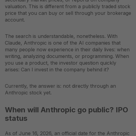
valuation. This is different from a publicly traded stock
price that you can buy or sell through your brokerage
account.
The search is understandable, nonetheless. With
Claude, Anthropic is one of the AI companies that
many people now experience in their daily lives: when
writing, analyzing documents, or programming. When
you use a product, the investor question quickly
arises: Can I invest in the company behind it?
Currently, the answer is: not directly through an
Anthropic stock yet.
When will Anthropic go public? IPO
status
As of June 16, 2026, an official date for the Anthropic