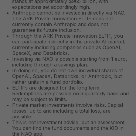
stands at approximately $965 billion, with
expectations set accordingly high.
Anthropic cannot be invested in directly via NAO.
The ARK Private Innovation ELTIF does not
currently contain Anthropic and does not
guarantee its future inclusion.
Through the ARK Private Innovation ELTIF, you
can participate indirectly in the private AI market,
currently including companies such as OpenAI,
SpaceX, and Databricks.
Investing via NAO is possible starting from 1 euro,
including through a savings plan.
In doing so, you do not own individual shares of
OpenAI, SpaceX, Databricks, or Anthropic, but
rather units in a fund portfolio.
ELTIFs are designed for the long term.
Redemptions are possible on a quarterly basis and
may be subject to limits.
Private market investments involve risks. Capital
losses, up to and including a total loss, are
possible.
This is not investment advice, but an assessment.
You can find the fund documents and the KID in
the NAO app.