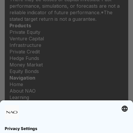
performance, simulations, or forecasts are not a
reliable indicator of future performance.
*The
stated target return is not a guarantee.
Products
Private Equity
Venture Capital
Infrastructure
Private Credit
Hedge Funds
Money Market
Equity Bonds
Navigation
Home
About NAO
Learning
Newsroom
Careers
Legal
Imprint
Data protection