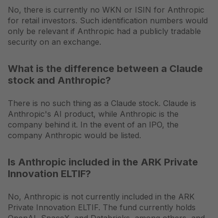
No, there is currently no WKN or ISIN for Anthropic
for retail investors. Such identification numbers would
only be relevant if Anthropic had a publicly tradable
security on an exchange.
What is the difference between a Claude
stock and Anthropic?
There is no such thing as a Claude stock. Claude is
Anthropic's AI product, while Anthropic is the
company behind it. In the event of an IPO, the
company Anthropic would be listed.
Is Anthropic included in the ARK Private
Innovation ELTIF?
No, Anthropic is not currently included in the ARK
Private Innovation ELTIF. The fund currently holds