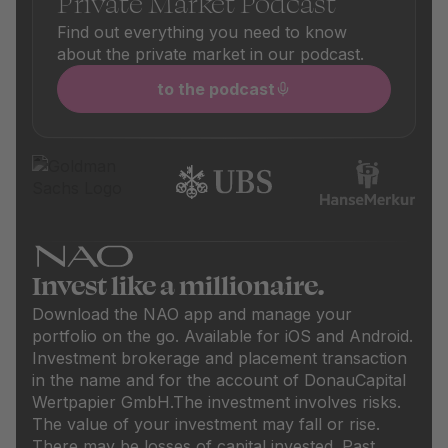
Private Market Podcast
Find out everything you need to know
about the private market in our podcast.
to the podcast
Invest like a millionaire.
Download the NAO app and manage your
portfolio on the go. Available for iOS and Android.
Investment brokerage and placement transaction
in the name and for the account of DonauCapital
Wertpapier GmbH.
The investment involves risks.
The value of your investment may fall or rise.
There may be losses of capital invested. Past