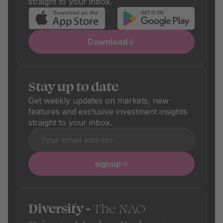
straight to your inbox.
Download
Stay up to date
Get weekly updates on markets, new
features and exclusive investment insights
straight to your inbox.
signup
Diversify -
The NAO