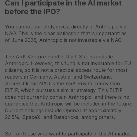
Can I participate in the AI market
before the IPO?
You cannot currently invest directly in Anthropic via
NAO. This is the clear distinction that is important: as
of June 2026, Anthropic is not investable via NAO.
The ARK Venture Fund in the US does include
Anthropic. However, this fund is not investable for EU
citizens, so it is not a practical access route for most
readers in Germany, Austria, and Switzerland.
Accessible via NAO is the ARK Private Innovation
ELTIF, which pursues a similar strategy. This ELTIF
does not currently contain Anthropic, and there is no
guarantee that Anthropic will be included in the future.
Current holdings include OpenAI at approximately
26.5%, SpaceX, and Databricks, among others.
So, for those who want to participate in the AI market