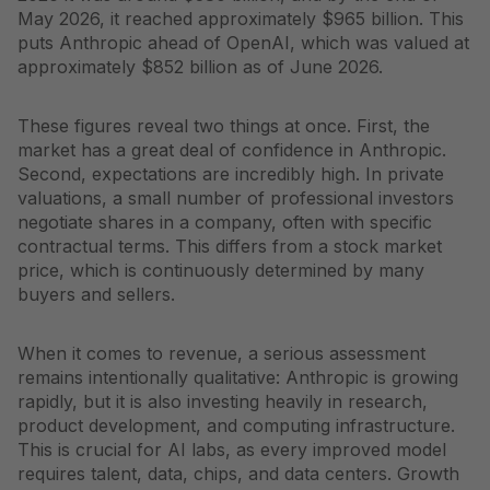
May 2026, it reached approximately $965 billion. This
puts Anthropic ahead of OpenAI, which was valued at
approximately $852 billion as of June 2026.
These figures reveal two things at once. First, the
market has a great deal of confidence in Anthropic.
Second, expectations are incredibly high. In private
valuations, a small number of professional investors
negotiate shares in a company, often with specific
contractual terms. This differs from a stock market
price, which is continuously determined by many
buyers and sellers.
When it comes to revenue, a serious assessment
remains intentionally qualitative: Anthropic is growing
rapidly, but it is also investing heavily in research,
product development, and computing infrastructure.
This is crucial for AI labs, as every improved model
requires talent, data, chips, and data centers. Growth