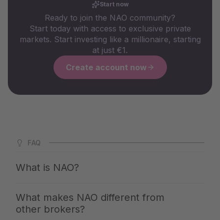
Start now
Ready to join the NAO community?
Start today with access to exclusive private
markets. Start investing like a millionaire, starting
at just €1.
Create account now
FAQ
What is NAO?
NAO is Germany's largest app for private markets. We
What makes NAO different from
give you access to the same investments with which the
other brokers?
top 1% build up their wealth — clearly explained,
professionally selected and available from €1. You invest