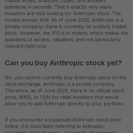
Claude writes, analyzes, codes, and answers
questions in seconds. That is exactly why many
investors are now looking for Anthropic stock. The
honest answer first: As of June 2026, Anthropic is a
private company; there is currently no publicly traded
stock. However, the IPO is in motion, which makes the
questions of access, valuation, and risk particularly
relevant right now.
Can you buy Anthropic stock yet?
No, you cannot currently buy Anthropic stock on the
stock exchange. Anthropic is a private company.
Therefore, as of June 2026, there is no official stock
price, WKN, or ISIN for retail investors that would
allow you to add Anthropic directly to your portfolio.
If you encounter a supposed Anthropic stock price
online, it is most likely referring to estimates,
secondary market prices, or reports on company