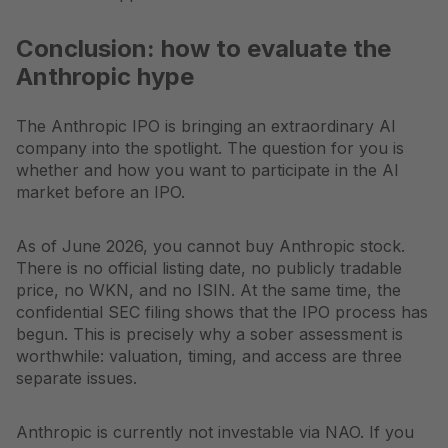
Conclusion: how to evaluate the
Anthropic hype
The Anthropic IPO is bringing an extraordinary AI
company into the spotlight. The question for you is
whether and how you want to participate in the AI
market before an IPO.
As of June 2026, you cannot buy Anthropic stock.
There is no official listing date, no publicly tradable
price, no WKN, and no ISIN. At the same time, the
confidential SEC filing shows that the IPO process has
begun. This is precisely why a sober assessment is
worthwhile: valuation, timing, and access are three
separate issues.
Anthropic is currently not investable via NAO. If you