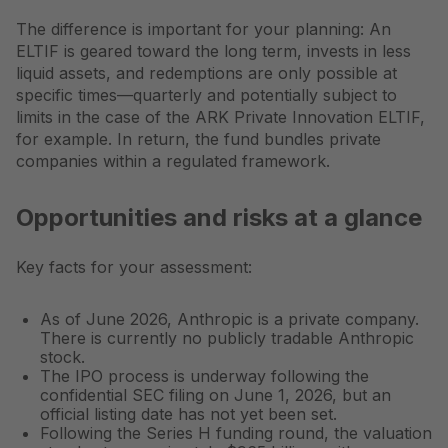
The difference is important for your planning: An
ELTIF is geared toward the long term, invests in less
liquid assets, and redemptions are only possible at
specific times—quarterly and potentially subject to
limits in the case of the ARK Private Innovation ELTIF,
for example. In return, the fund bundles private
companies within a regulated framework.
Opportunities and risks at a glance
Key facts for your assessment:
As of June 2026, Anthropic is a private company.
There is currently no publicly tradable Anthropic
stock.
The IPO process is underway following the
confidential SEC filing on June 1, 2026, but an
official listing date has not yet been set.
Following the Series H funding round, the valuation