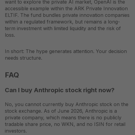
want to explore the private AI market, OpenAI is the
accessible example within the ARK Private Innovation
ELTIF. The fund bundles private innovation companies
within a regulated framework, but remains a long-
term investment with limited liquidity and the risk of
loss.
In short: The hype generates attention. Your decision
needs structure.
FAQ
Can I buy Anthropic stock right now?
No, you cannot currently buy Anthropic stock on the
stock exchange. As of June 2026, Anthropic is a
private company, which means there is no publicly
tradable share price, no WKN, and no ISIN for retail
investors.