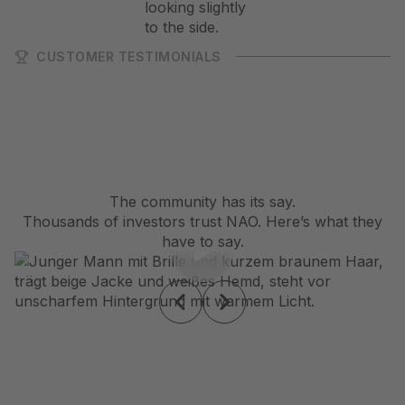
CUSTOMER TESTIMONIALS
The community has its say.
Thousands of investors trust NAO. Here’s what they
have to say.