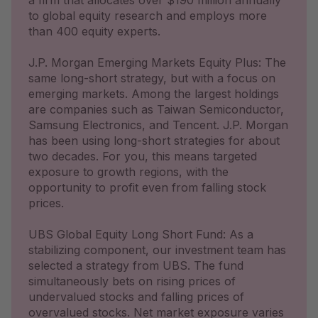
a firm that allocates over $190 million annually
to global equity research and employs more
than 400 equity experts.
J.P. Morgan Emerging Markets Equity Plus: The
same long-short strategy, but with a focus on
emerging markets. Among the largest holdings
are companies such as Taiwan Semiconductor,
Samsung Electronics, and Tencent. J.P. Morgan
has been using long-short strategies for about
two decades. For you, this means targeted
exposure to growth regions, with the
opportunity to profit even from falling stock
prices.
UBS Global Equity Long Short Fund: As a
stabilizing component, our investment team has
selected a strategy from UBS. The fund
simultaneously bets on rising prices of
undervalued stocks and falling prices of
overvalued stocks. Net market exposure varies