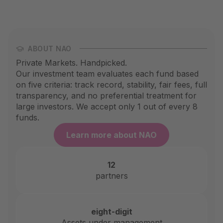
ABOUT NAO
Private Markets. Handpicked.
Our investment team evaluates each fund based
on five criteria: track record, stability, fair fees, full
transparency, and no preferential treatment for
large investors. We accept only 1 out of every 8
funds.
Learn more about NAO
12
partners
eight-digit
Assets under management