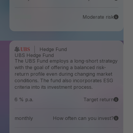
Moderate risk
Hedge Fund
UBS Hedge Fund
The UBS Fund employs a long-short strategy
with the goal of offering a balanced risk-
return profile even during changing market
conditions. The fund also incorporates ESG
criteria into its investment process.
6 % p.a.
Target return
monthly
How often can you invest?