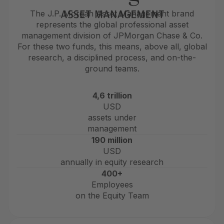
The J.P. Morgan Asset Management brand
represents the global professional asset
management division of JPMorgan Chase & Co.
For these two funds, this means, above all, global
research, a disciplined process, and on-the-
ground teams.
4,6 trillion
USD
assets under
management
190 million
USD
annually in equity research
400+
Employees
on the Equity Team