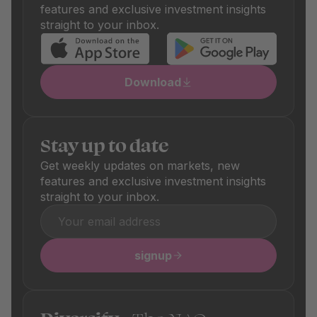
the respective product details.
features and exclusive investment insights
straight to your inbox.
Download
Stay up to date
Get weekly updates on markets, new
features and exclusive investment insights
straight to your inbox.
signup