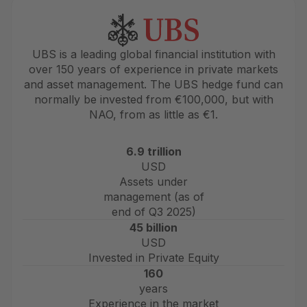
UBS is a leading global financial institution with
over 150 years of experience in private markets
and asset management. The UBS hedge fund can
normally be invested from €100,000, but with
NAO, from as little as €1.
6.9 trillion
USD
Assets under
management (as of
end of Q3 2025)
45 billion
USD
Invested in Private Equity
160
years
Experience in the market