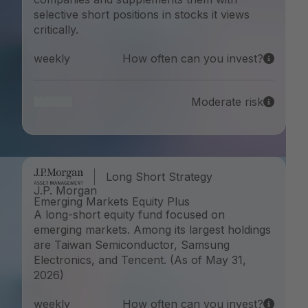
selective short positions in stocks it views
critically.
weekly
How often can you invest?
Moderate risk
Long Short Strategy
J.P. Morgan
Emerging Markets Equity Plus
A long-short equity fund focused on
emerging markets. Among its largest holdings
are Taiwan Semiconductor, Samsung
Electronics, and Tencent. (As of May 31,
2026)
weekly
How often can you invest?