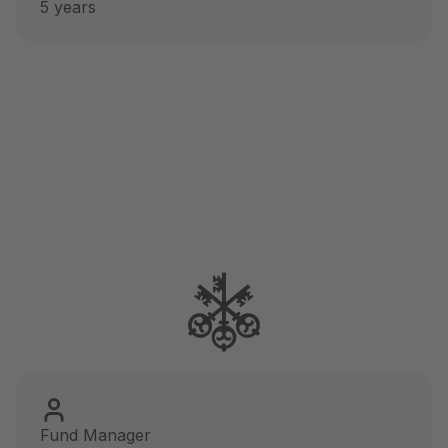
5 years
Fund Manager