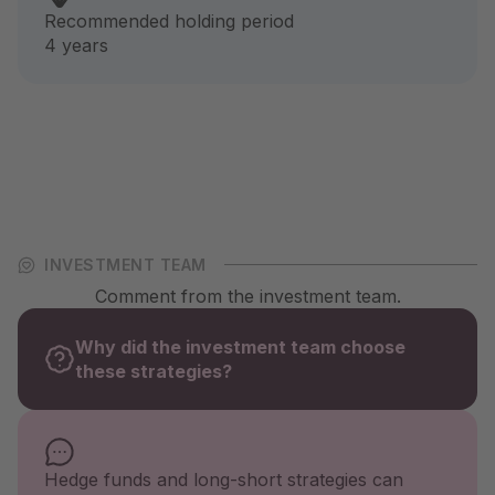
Recommended holding period
4 years
INVESTMENT TEAM
Comment from the investment team.
Why did the investment team choose
these strategies?
Hedge funds and long-short strategies can