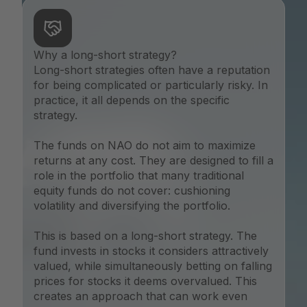
Why a long-short strategy?
Long-short strategies often have a reputation
for being complicated or particularly risky. In
practice, it all depends on the specific
strategy.
The funds on NAO do not aim to maximize
returns at any cost. They are designed to fill a
role in the portfolio that many traditional
equity funds do not cover: cushioning
volatility and diversifying the portfolio.
This is based on a long-short strategy. The
fund invests in stocks it considers attractively
valued, while simultaneously betting on falling
prices for stocks it deems overvalued. This
creates an approach that can work even