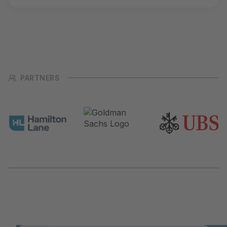
PARTNERS