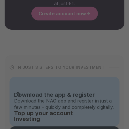
at just €1.
Create account now
IN JUST 3 STEPS TO YOUR INVESTMENT
Download the app & register
Download the NAO app and register in just a
few minutes - quickly and completely digitally.
Top up your account
Investing