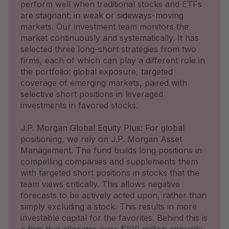
perform well when traditional stocks and ETFs
are stagnant: in weak or sideways-moving
markets. Our investment team monitors the
market continuously and systematically. It has
selected three long-short strategies from two
firms, each of which can play a different role in
the portfolio: global exposure, targeted
coverage of emerging markets, paired with
selective short positions in leveraged
investments in favored stocks.
J.P. Morgan Global Equity Plus: For global
positioning, we rely on J.P. Morgan Asset
Management. The fund builds long positions in
compelling companies and supplements them
with targeted short positions in stocks that the
team views critically. This allows negative
forecasts to be actively acted upon, rather than
simply excluding a stock. This results in more
investable capital for the favorites. Behind this is