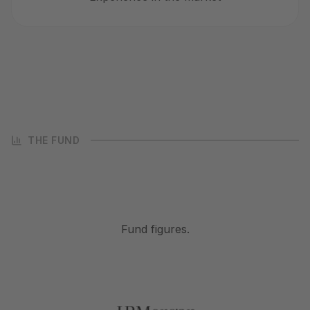
THE FUND
Fund figures.