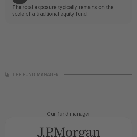
The total exposure typically remains on the
scale of a traditional equity fund.
THE FUND MANAGER
Our fund manager