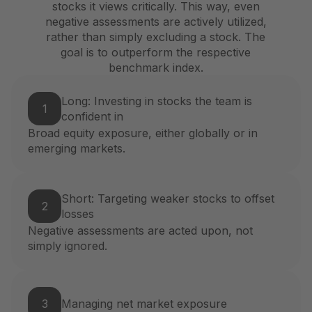
stocks it views critically. This way, even
negative assessments are actively utilized,
rather than simply excluding a stock. The
goal is to outperform the respective
benchmark index.
Long: Investing in stocks the team is
1
confident in
Broad equity exposure, either globally or in
emerging markets.
Short: Targeting weaker stocks to offset
2
losses
Negative assessments are acted upon, not
simply ignored.
3
Managing net market exposure