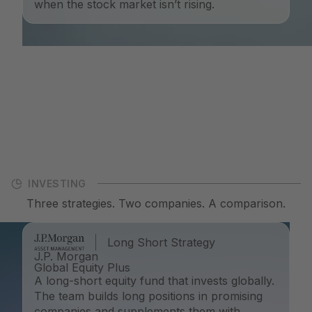
when the stock market isn’t rising.
INVESTING
Three strategies. Two companies. A comparison.
Long Short Strategy
J.P. Morgan
Global Equity Plus
A long-short equity fund that invests globally.
The team builds long positions in promising
companies and supplements them with