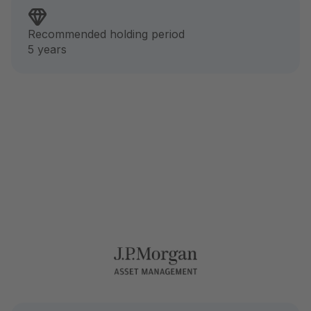
Recommended holding period
5 years