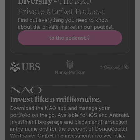
Diversify -
The NAO
Private Market Podcast
Find out everything you need to know
about the private market in our podcast.
to the podcast
Invest like a millionaire.
Download the NAO app and manage your
portfolio on the go. Available for iOS and Android.
Investment brokerage and placement transaction
in the name and for the account of DonauCapital
Wertpapier GmbH.The investment involves risks.