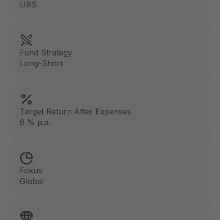
UBS
Fund Strategy
Long-Short
Target Return After Expenses
6 % p.a.
Fokus
Global