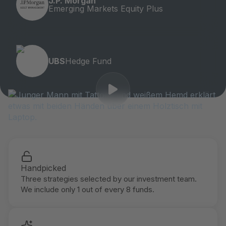
J.P. Morgan
Emerging Markets Equity Plus
UBS
Hedge Fund
Handpicked
Three strategies selected by our investment team.
We include only 1 out of every 8 funds.