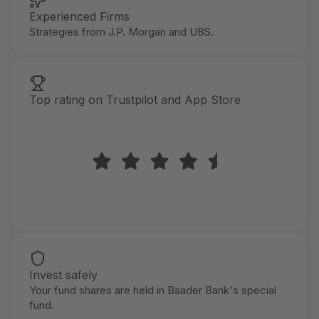
Experienced Firms
Strategies from J.P. Morgan and UBS.
Top rating on Trustpilot and App Store
Invest safely
Your fund shares are held in Baader Bank's special
fund.