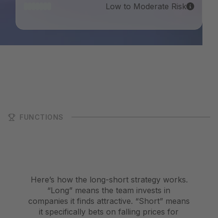
Low to Moderate Risk
FUNCTIONS
Here’s how the long-short strategy works.
“Long” means the team invests in
companies it finds attractive. “Short” means
it specifically bets on falling prices for