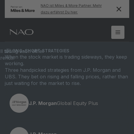
NAO ist Miles & More Partner. Mehr
dazu erfährst Du hier.
LONG-SHORT STRATEGIES
When the stock market is trading sideways, they keep
working.
Three handpicked strategies from J.P. Morgan and
UBS. They bet on rising and falling prices, rather than
just waiting for the market to rise.
J.P. Morgan
Global Equity Plus