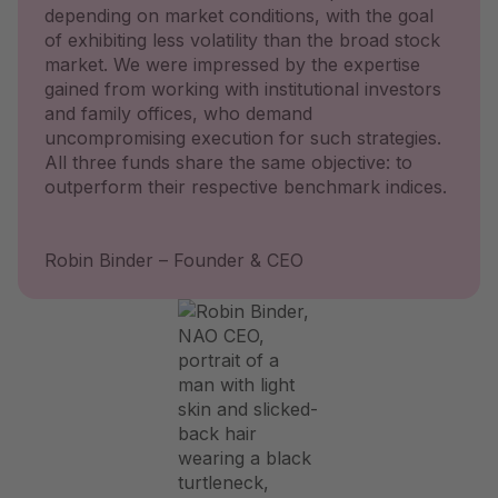
depending on market conditions, with the goal
of exhibiting less volatility than the broad stock
market. We were impressed by the expertise
gained from working with institutional investors
and family offices, who demand
uncompromising execution for such strategies.
All three funds share the same objective: to
outperform their respective benchmark indices.
Robin Binder – Founder & CEO