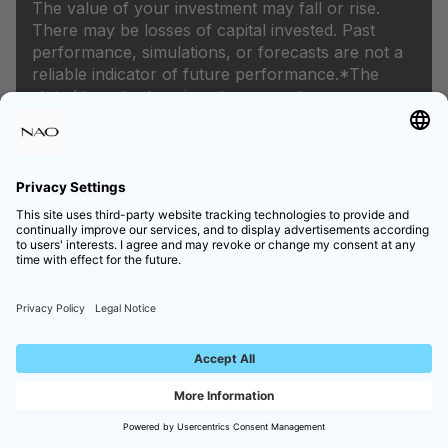
The value of your investment may fall or rise.
There may be losses of capital invested. Past
performance, simulations, or forecasts are not a
reliable indicator of future performance.*The
stated target return is not a guarantee.
Products
Private Equity
Venture Capital
Infrastructure
Private Credit
Hedge Funds
Money Market
Equity Bonds
Navigation
Home
About NAO
Learning
Newsroom
Careers
Legal