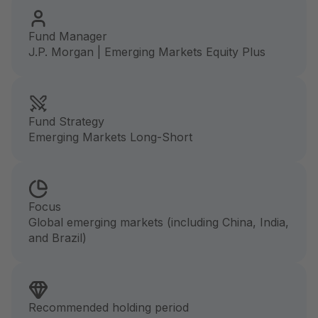
Fund Manager
J.P. Morgan | Emerging Markets Equity Plus
Fund Strategy
Emerging Markets Long-Short
Focus
Global emerging markets (including China, India,
and Brazil)
Recommended holding period