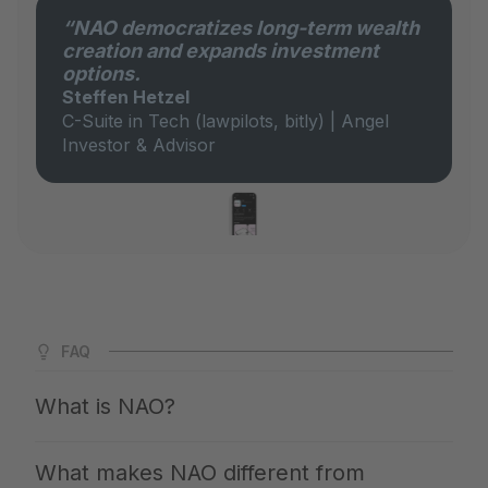
“NAO democratizes long-term wealth
creation and expands investment
options.
Steffen Hetzel
C-Suite in Tech (lawpilots, bitly) | Angel
Investor & Advisor
FAQ
What is NAO?
NAO is Germany's largest app for private markets. We
What makes NAO different from
give you access to the same investments with which the