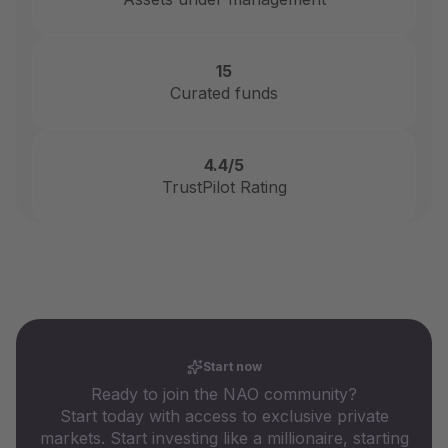
15
Curated funds
4.4/5
TrustPilot Rating
Start now
Ready to join the NAO community?
Start today with access to exclusive private
markets. Start investing like a millionaire, starting