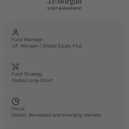
Fund Manager
J.P. Morgan | Global Equity Plus
Fund Strategy
Global Long-Short
Focus
Global, developed and emerging markets