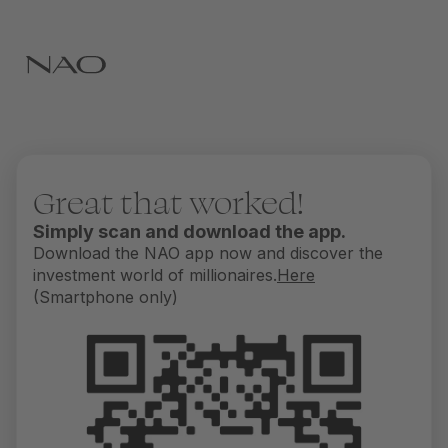
Great that worked!
Simply scan and download the app.
Download the NAO app now and discover the
investment world of millionaires.
Here
(Smartphone only)