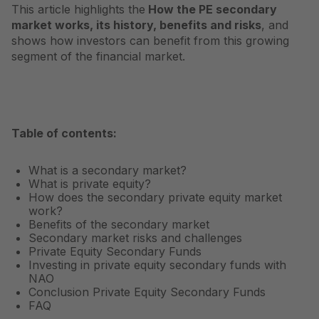
This article highlights the
How the PE secondary
market works, its history, benefits and risks
, and
shows how investors can benefit from this growing
segment of the financial market.
Table of contents:
What is a secondary market?
What is private equity?
How does the secondary private equity market
work?
Benefits of the secondary market
Secondary market risks and challenges
Private Equity Secondary Funds
Investing in private equity secondary funds with
NAO
Conclusion Private Equity Secondary Funds
FAQ