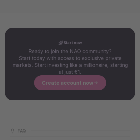
Start now
Ready to join the NAO community?
Start today with access to exclusive private
markets. Start investing like a millionaire, starting
at just €1.
Create account now
FAQ