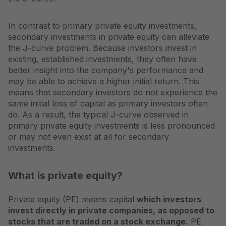
In contrast to primary private equity investments,
secondary investments in private equity can alleviate
the J-curve problem. Because investors invest in
existing, established investments, they often have
better insight into the company's performance and
may be able to achieve a higher initial return. This
means that secondary investors do not experience the
same initial loss of capital as primary investors often
do. As a result, the typical J-curve observed in
primary private equity investments is less pronounced
or may not even exist at all for secondary
investments.
What is private equity?
Private equity (PE) means capital
which investors
invest directly in private companies, as opposed to
stocks that are traded on a stock exchange.
PE