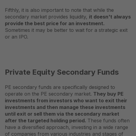
Fifthly, it is also important to note that while the
secondary market provides liquidity,
it doesn't always
provide the best price for an investment.
Sometimes it may be better to wait for a strategic exit
or an IPO.
Private Equity Secondary Funds
PE secondary funds are specifically designed to
operate on the PE secondary market.
They buy PE
investments from investors who want to exit their
investments and then manage these investments
until exit or sell them via the secondary market
after the targeted holding period.
These funds often
have a diversified approach, investing in a wide range
of companies from various industries and stages of