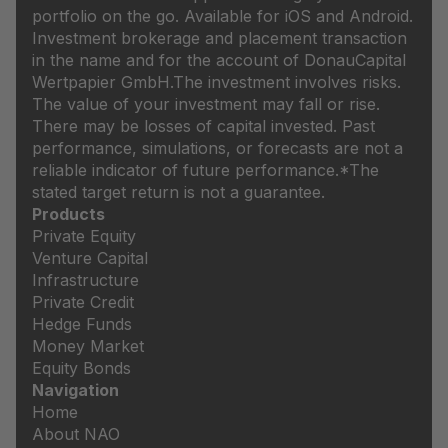
portfolio on the go. Available for iOS and Android.
Investment brokerage and placement transaction
in the name and for the account of DonauCapital
Wertpapier GmbH.
The investment involves risks.
The value of your investment may fall or rise.
There may be losses of capital invested. Past
performance, simulations, or forecasts are not a
reliable indicator of future performance.
*The
stated target return is not a guarantee.
Products
Private Equity
Venture Capital
Infrastructure
Private Credit
Hedge Funds
Money Market
Equity Bonds
Navigation
Home
About NAO