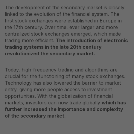
The development of the secondary market is closely
linked to the evolution of the financial system. The
first stock exchanges were established in Europe in
the 17th century. Over time, ever larger and more
centralized stock exchanges emerged, which made
trading more efficient.
The introduction of electronic
trading systems in the late 20th century
revolutionized the secondary market.
Today, high-frequency trading and algorithms are
crucial for the functioning of many stock exchanges.
Technology has also lowered the barrier to market
entry, giving more people access to investment
opportunities. With the globalization of financial
markets, investors can now trade globally
which has
further increased the importance and complexity
of the secondary market.