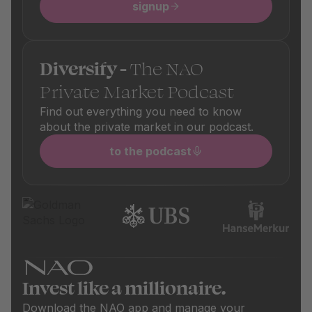
signup
Diversify -
The NAO
Private Market Podcast
Find out everything you need to know
about the private market in our podcast.
to the podcast
Invest like a millionaire.
Download the NAO app and manage your