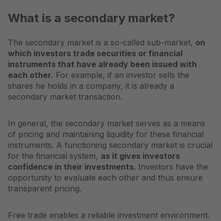
What is a secondary market?
The secondary market is a so-called sub-market,
on
which investors trade securities or financial
instruments that have already been issued with
each other.
For example, if an investor sells the
shares he holds in a company, it is already a
secondary market transaction.
In general, the secondary market serves as a means
of pricing and maintaining liquidity for these financial
instruments. A functioning secondary market is crucial
for the financial system,
as it gives investors
confidence in their investments.
Investors have the
opportunity to evaluate each other and thus ensure
transparent pricing.
Free trade enables a reliable investment environment.