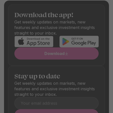
Only funds with fair fees make it onto our platform.
Depending on the fund, there are also one-off purchase
Download the app!
and sale fees, which are also shown transparently. These
differ depending on the product and are clearly visible in
Get weekly updates on markets, new
the respective product details.
features and exclusive investment insights
straight to your inbox.
Download
Stay up to date
Get weekly updates on markets, new
features and exclusive investment insights
straight to your inbox.