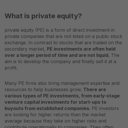
What is private equity?
private equity
(PE) is a form of direct investment in
private companies that are not listed on a public stock
exchange. In contrast to stocks that are traded on the
secondary market,
PE investments are often held
over a longer period of time and are not liquid.
The
aim is to develop the company and finally sell it at a
profit.
Many PE firms also bring management expertise and
resources to help businesses grow.
There are
various types of PE investments, from early-stage
venture capital investments for start-ups to
buyouts from established companies.
PE investors
are looking for higher returns than the market
average because they take on higher risks and
contribute operationally to companies. They often