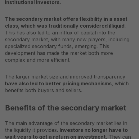
institutional investors.
The secondary market offers flexibility in a
asset
class
, which was traditionally considered illiquid.
This has also led to an influx of capital into the
secondary market, with many new players, including
specialized secondary funds, emerging. This
development has made the market both more
complex and more efficient.
The larger market size and improved transparency
have also led to better pricing mechanisms
, which
benefits both buyers and sellers.
Benefits of the secondary market
The main advantage of the secondary market lies in
the liquidity it provides.
Investors no longer have to
wait years to get a return on investment.
They can