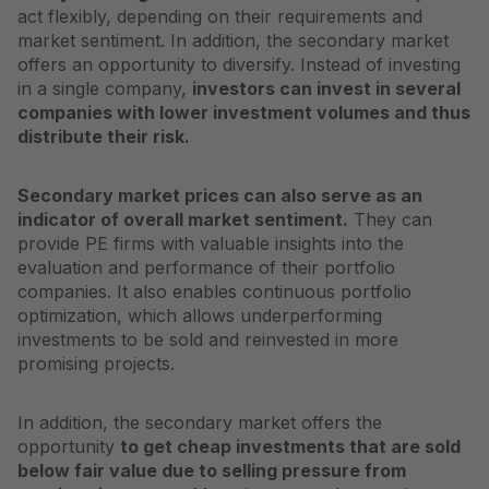
act flexibly, depending on their requirements and
market sentiment. In addition, the secondary market
offers an opportunity to diversify. Instead of investing
in a single company,
investors can invest in several
companies with lower investment volumes and thus
distribute their risk.
Secondary market prices can also serve as an
indicator of overall market sentiment.
They can
provide PE firms with valuable insights into the
evaluation and performance of their portfolio
companies. It also enables continuous portfolio
optimization, which allows underperforming
investments to be sold and reinvested in more
promising projects.
In addition, the secondary market offers the
opportunity
to get cheap investments that are sold
below fair value due to selling pressure from