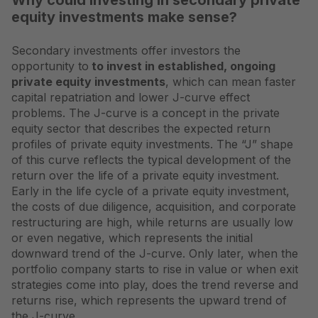
Why could investing in secondary private
equity investments make sense?
Secondary investments offer investors the
opportunity to
to invest in established, ongoing
private equity investments
, which can mean faster
capital repatriation and lower J-curve effect
problems. The J-curve is a concept in the private
equity sector that describes the expected return
profiles of private equity investments. The “J” shape
of this curve reflects the typical development of the
return over the life of a private equity investment.
Early in the life cycle of a private equity investment,
the costs of due diligence, acquisition, and corporate
restructuring are high, while returns are usually low
or even negative, which represents the initial
downward trend of the J-curve. Only later, when the
portfolio company starts to rise in value or when exit
strategies come into play, does the trend reverse and
returns rise, which represents the upward trend of
the J-curve.