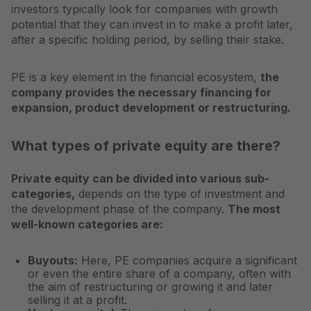
investors typically look for companies with growth
potential that they can invest in to make a profit later,
after a specific holding period, by selling their stake.
PE is a key element in the financial ecosystem,
the
company provides the necessary financing for
expansion, product development or restructuring.
What types of private equity are there?
Private equity can be divided into various sub-
categories,
depends on the type of investment and
the development phase of the company.
The most
well-known categories are:
Buyouts:
Here, PE companies acquire a significant
or even the entire share of a company, often with
the aim of restructuring or growing it and later
selling it at a profit.