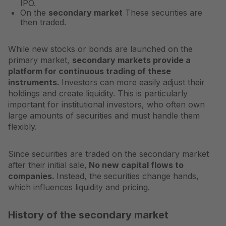
IPO.
On the
secondary market
These securities are
then traded.
While new stocks or bonds are launched on the
primary market,
secondary markets provide a
platform for continuous trading of these
instruments.
Investors can more easily adjust their
holdings and create liquidity. This is particularly
important for institutional investors, who often own
large amounts of securities and must handle them
flexibly.
Since securities are traded on the secondary market
after their initial sale,
No new capital flows to
companies.
Instead, the securities change hands,
which influences liquidity and pricing.
History of the secondary market