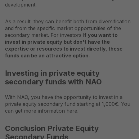
development.
As a result, they can benefit both from diversification
and from the specific market opportunities of the
secondary market. For investors
If you want to
invest in private equity but don't have the
expertise or resources to invest directly, these
funds can be an attractive option.
Investing in private equity
secondary funds with NAO
With NAO, you have the opportunity to invest in a
private equity secondary fund starting at 1,000€. You
can get more information here.
Conclusion Private Equity
Secondary Funds