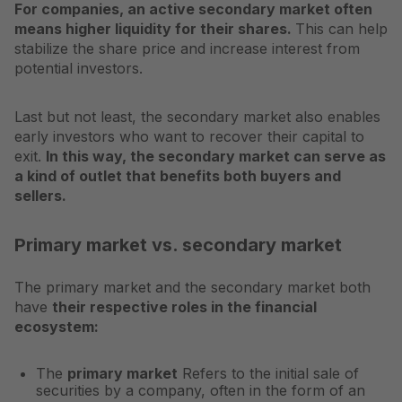
For companies, an active secondary market often
means higher liquidity for their shares.
This can help
stabilize the share price and increase interest from
potential investors.
Last but not least, the secondary market also enables
early investors who want to recover their capital to
exit.
In this way, the secondary market can serve as
a kind of outlet that benefits both buyers and
sellers.
Primary market vs. secondary market
The primary market and the secondary market both
have
their respective roles in the financial
ecosystem:
The
primary market
Refers to the initial sale of
securities by a company, often in the form of an