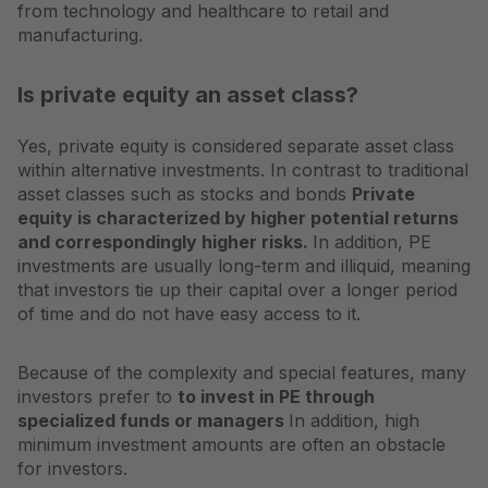
from technology and healthcare to retail and
manufacturing.
Is private equity an asset class?
Yes, private equity is considered separate
asset class
within alternative investments. In contrast to traditional
asset classes such as stocks and bonds
Private
equity is characterized by higher potential returns
and correspondingly higher risks.
In addition, PE
investments are usually long-term and illiquid, meaning
that investors tie up their capital over a longer period
of time and do not have easy access to it.
Because of the complexity and special features, many
investors prefer to
to invest in PE through
specialized funds or managers
In addition, high
minimum investment amounts are often an obstacle
for investors.