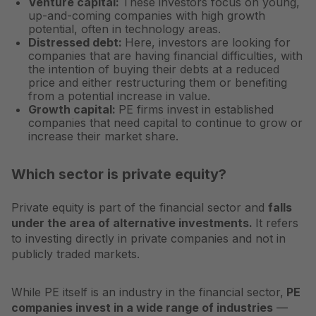
Venture capital:
These investors focus on young,
up-and-coming companies with high growth
potential, often in technology areas.
Distressed debt:
Here, investors are looking for
companies that are having financial difficulties, with
the intention of buying their debts at a reduced
price and either restructuring them or benefiting
from a potential increase in value.
Growth capital:
PE firms invest in established
companies that need capital to continue to grow or
increase their market share.
Which sector is private equity?
Private equity is part of the financial sector and
falls
under the area of alternative investments.
It refers
to investing directly in private companies and not in
publicly traded markets.
While PE itself is an industry in the financial sector,
PE
companies invest in a wide range of industries
—