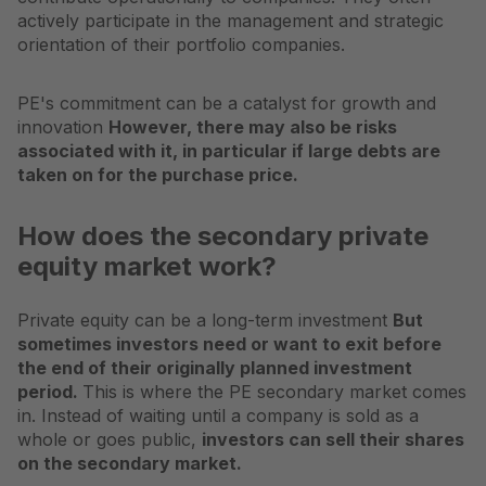
actively participate in the management and strategic
orientation of their portfolio companies.
PE's commitment can be a catalyst for growth and
innovation
However, there may also be risks
associated with it, in particular if large debts are
taken on for the purchase price.
How does the secondary private
equity market work?
Private equity can be a long-term investment
But
sometimes investors need or want to exit before
the end of their originally planned investment
period.
This is where the PE secondary market comes
in. Instead of waiting until a company is sold as a
whole or goes public,
investors can sell their shares
on the secondary market.