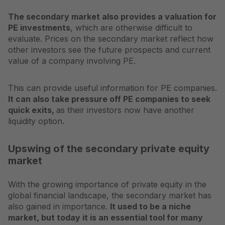
The secondary market also provides a valuation for
PE investments
, which are otherwise difficult to
evaluate. Prices on the secondary market reflect how
other investors see the future prospects and current
value of a company involving PE.
This can provide useful information for PE companies.
It can also take pressure off PE companies to seek
quick exits,
as their investors now have another
liquidity option.
Upswing of the secondary private equity
market
With the growing importance of private equity in the
global financial landscape, the secondary market has
also gained in importance.
It used to be a niche
market, but today it is an essential tool for many