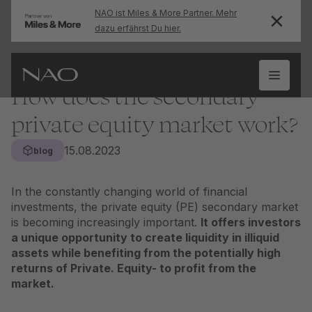
NAO ist Miles & More Partner. Mehr
dazu erfährst Du hier.
How does the secondary
private equity market work?
15.08.2023
blog
In the constantly changing world of financial
investments, the private equity (PE) secondary market
is becoming increasingly important.
It offers investors
a unique opportunity to create liquidity in illiquid
assets while benefiting from the potentially high
returns of
Private. Equity
- to profit from the
market.