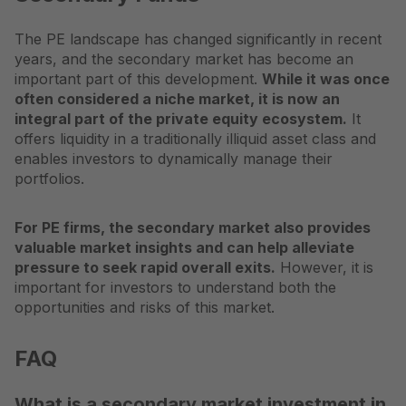
The PE landscape has changed significantly in recent
years, and the secondary market has become an
important part of this development.
While it was once
often considered a niche market, it is now an
integral part of the private equity ecosystem.
It
offers liquidity in a traditionally illiquid asset class and
enables investors to dynamically manage their
portfolios.
For PE firms, the secondary market also provides
valuable market insights and can help alleviate
pressure to seek rapid overall exits.
However, it is
important for investors to understand both the
opportunities and risks of this market.
FAQ
What is a secondary market investment in