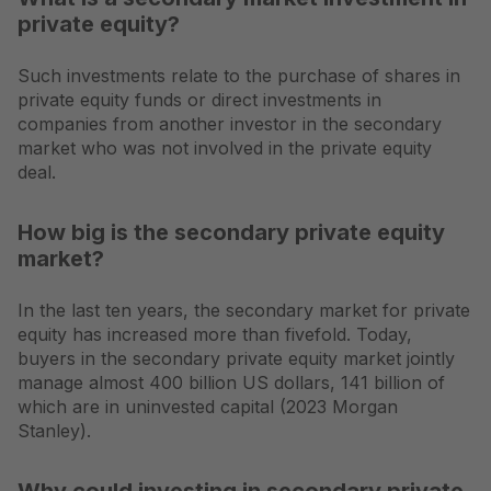
private equity?
Such investments relate to the purchase of shares in
private equity funds or direct investments in
companies from another investor in the secondary
market who was not involved in the private equity
deal.
How big is the secondary private equity
market?
In the last ten years, the secondary market for private
equity has increased more than fivefold. Today,
buyers in the secondary private equity market jointly
manage almost 400 billion US dollars, 141 billion of
which are in uninvested capital (2023 Morgan
Stanley).