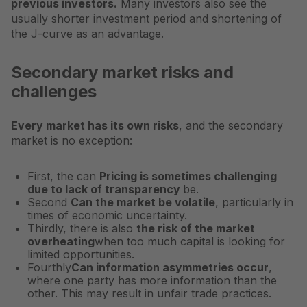
previous investors.
Many investors also see the
usually shorter investment period and shortening of
the J-curve as an advantage.
Secondary market risks and
challenges
Every market has its own risks
, and the secondary
market is no exception:
First, the can
Pricing is sometimes challenging
due to lack of transparency
be.
Second
Can the market be volatile
, particularly in
times of economic uncertainty.
Thirdly, there is also
the risk of the market
overheating
when too much capital is looking for
limited opportunities.
Fourthly
Can information asymmetries occur
,
where one party has more information than the
other. This may result in unfair trade practices.