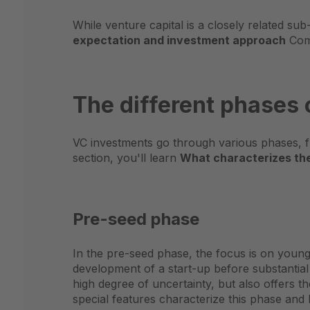
While venture capital is a closely related su
expectation and investment approach
Comp
The different phases
VC investments go through various phases, f
section, you'll learn
What characterizes the 
Pre-seed phase
In the pre-seed phase, the focus is on young 
development of a start-up before substantial
high degree of uncertainty, but also offers th
special features characterize this phase and h