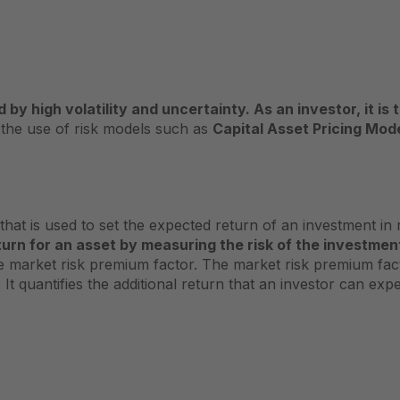
 by high volatility and uncertainty. As an investor, it i
 the use of risk models such as
Capital Asset Pricing Mod
at is used to set the expected return of an investment in r
turn for an asset by measuring the risk of the investme
he market risk premium factor. The market risk premium fac
 It quantifies the additional return that an investor can ex