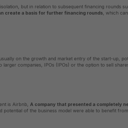
solation, but in relation to subsequent financing rounds su
n create a basis for further financing rounds
, which ca
sually on the growth and market entry of the start-up, pote
o larger companies, IPOs (IPOs) or the option to sell shares
ent is Airbnb,
A company that presented a completely new 
potential of the business model were able to benefit from 