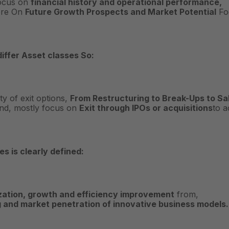
Focus on
financial history and operational performance,
ore On
Future Growth Prospects and Market Potential
Fo
differ
Asset classes
So:
ty of exit options,
From Restructuring to Break-Ups to Sa
and, mostly focus on
Exit through IPOs or acquisitions
to a
s is clearly defined:
zation, growth and efficiency improvement
from,
g and market penetration of innovative business models.