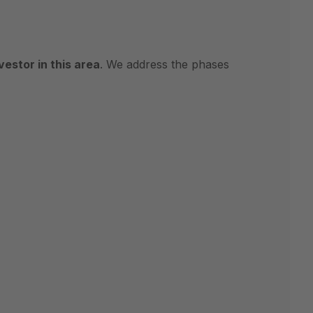
estor in this area
. We address the phases