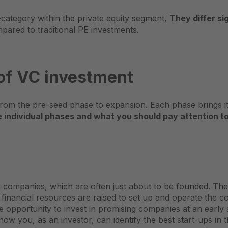
b-category within the private equity segment,
They differ sig
ared to traditional PE investments.
 of VC investment
rom the pre-seed phase to expansion. Each phase brings its
individual phases and what you should pay attention to
companies, which are often just about to be founded. The pr
 financial resources are raised to set up and operate the 
e opportunity to invest in promising companies at an early s
ow you, as an investor, can identify the best start-ups in t