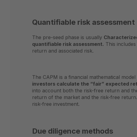
Quantifiable risk assessment
The pre-seed phase is usually
Characterized
quantifiable risk assessment.
This includes
return and associated risk.
The CAPM is a financial mathematical model th
investors calculate the “fair” expected re
into account both the risk-free return and t
return of the market and the risk-free return.
risk-free investment.
Due diligence methods