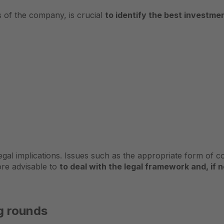
is of the company, is crucial
to identify the best investme
gal implications. Issues such as the appropriate form of 
fore advisable to
to deal with the legal framework and, if 
ng rounds