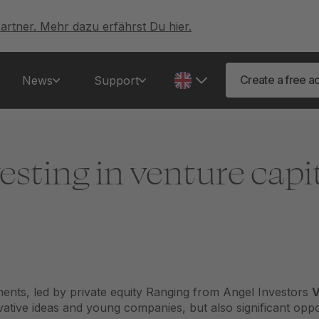
artner. Mehr dazu erfährst Du hier.
Create a free a
News
Support
esting in venture capi
tments, led by
private equity
Ranging from Angel Investors
V
vative ideas and young companies, but also significant oppo