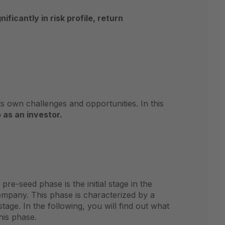
nificantly in risk profile, return
 own challenges and opportunities. In this
 as an investor.
e-seed phase is the initial stage in the
company. This phase is characterized by a
tage. In the following, you will find out what
his phase.