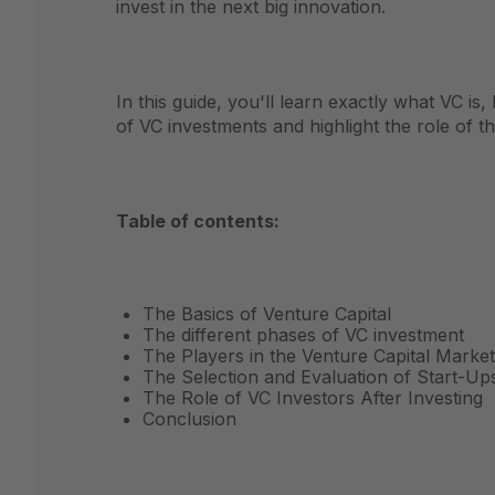
invest in the next big innovation.
In this guide, you'll learn exactly what VC is
of VC investments and highlight the role of t
Table of contents:
The Basics of Venture Capital
The different phases of VC investment
The Players in the Venture Capital Market
The Selection and Evaluation of Start-Up
The Role of VC Investors After Investing
Conclusion