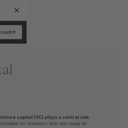
ccount
tal
enture capital (VC) plays a central role.
rtunities for investors who are ready to