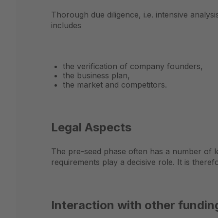
Thorough due diligence, i.e. intensive analys
includes
the verification of company founders,
the business plan,
the market and competitors.
Legal Aspects
The pre-seed phase often has a number of le
requirements play a decisive role. It is there
Interaction with other fundi