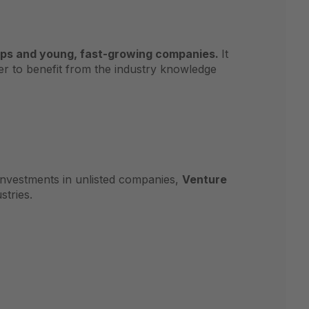
ups and young, fast-growing companies.
It
rder to benefit from the industry knowledge
investments in unlisted companies,
Venture
stries.