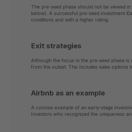
The pre-seed phase should not be viewed in i
below). A successful pre-seed investment
Ca
conditions and with a higher rating.
Exit strategies
Although the focus in the pre-seed phase is u
from the outset. This includes sales options t
Airbnb as an example
A concise example of an early-stage investm
Investors who recognized the uniqueness and 