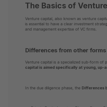
The Basics of Venture
Venture capital, also known as venture capita
is essential to have a clear investment strat
and management expertise of VC firms.
Differences from other forms
Venture capital is a specialized sub-form of 
capital is aimed specifically at young, u
In the due diligence phase, the
Differences 