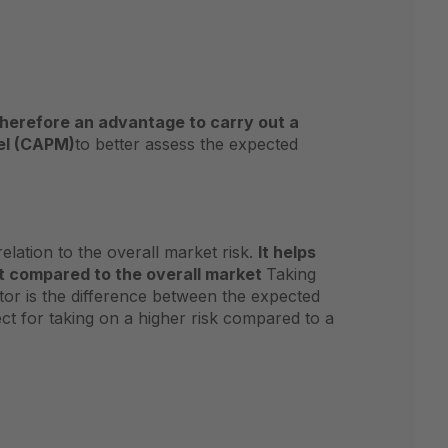
s therefore an advantage to carry out a
el (CAPM)
to better assess the expected
elation to the overall market risk.
It helps
nt compared to the overall market
Taking
tor is the difference between the expected
pect for taking on a higher risk compared to a