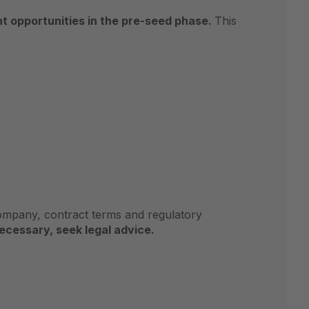
nt opportunities in the pre-seed phase.
This
company, contract terms and regulatory
necessary, seek legal advice.