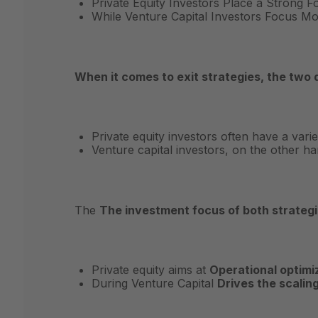
Private Equity Investors Place a Strong 
While Venture Capital Investors Focus M
When it comes to exit strategies, the two 
Private equity investors often have a varie
Venture capital investors, on the other h
The
The investment focus of both strategie
Private equity aims at
Operational optimi
During Venture Capital
Drives the scalin