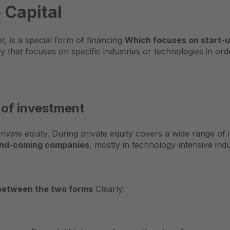
 Capital
l, is a special form of financing
Which focuses on start-
egy that focuses on specific industries or technologies in o
 of investment
private equity. During
private equity
covers a wide range of 
p-and-coming companies
, mostly in technology-intensive indu
between the two forms
Clearly: