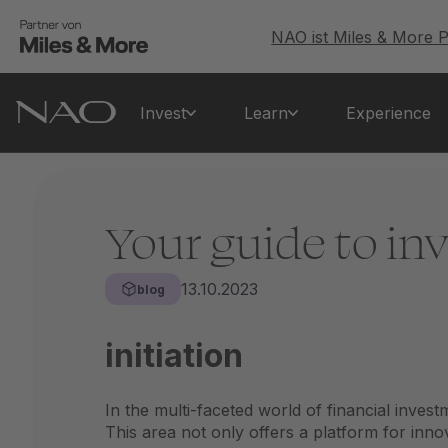
NAO ist Miles & More P
Invest
Learn
Experience
Your guide to inv
13.10.2023
blog
initiation
In the multi-faceted world of financial inves
This area not only offers a platform for inno