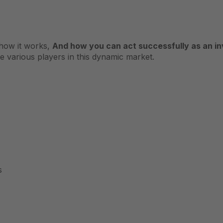
, how it works,
And how you can act successfully as an inv
he various players in this dynamic market.
s