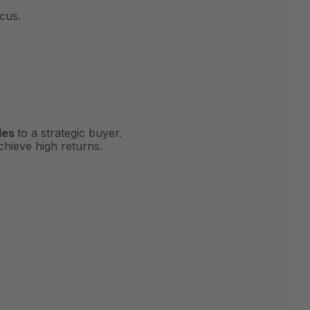
cus.
les
to a strategic buyer.
chieve high returns.