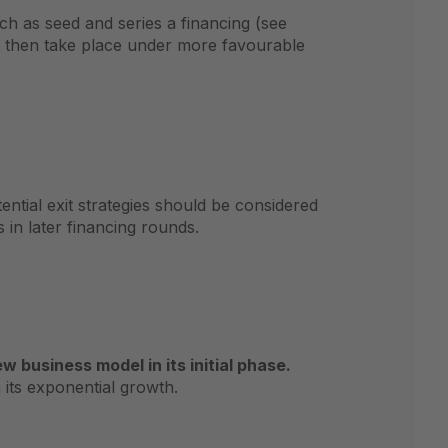
ch as seed and series a financing (see
n then take place under more favourable
ntial exit strategies should be considered
 in later financing rounds.
business model in its initial phase.
its exponential growth.