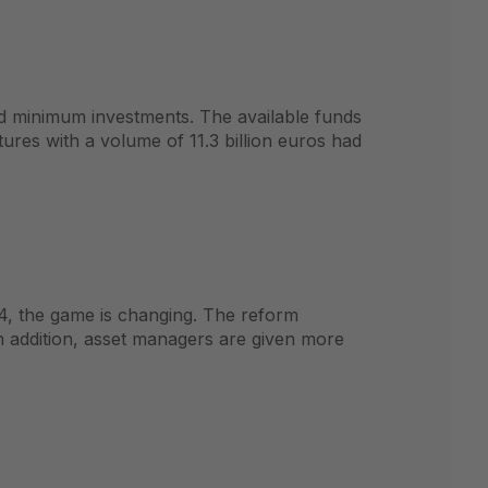
nd minimum investments. The available funds
ures with a volume of 11.3 billion euros had
4, the game is changing. The reform
In addition, asset managers are given more