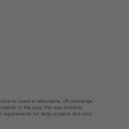
ture to invest in alternative, off-exchange
projects. In the past, this was primarily
l requirements for large projects and your