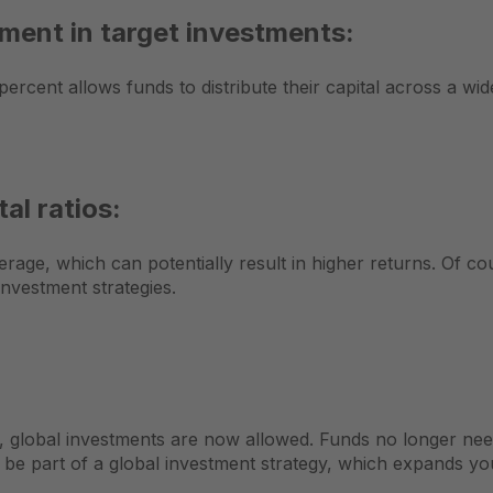
ment in target investments:
rcent allows funds to distribute their capital across a wid
al ratios:
age, which can potentially result in higher returns. Of cours
nvestment strategies.
ing, global investments are now allowed. Funds no longer ne
 be part of a global investment strategy, which expands y