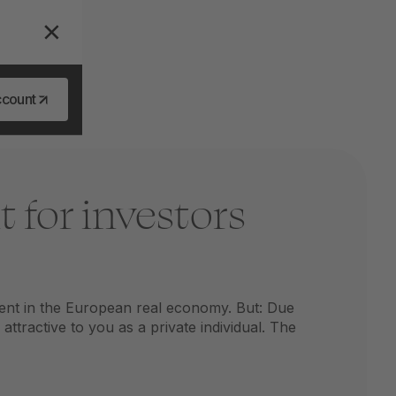
ccount
 for investors
ent in the European real economy. But: Due
ttractive to you as a private individual. The