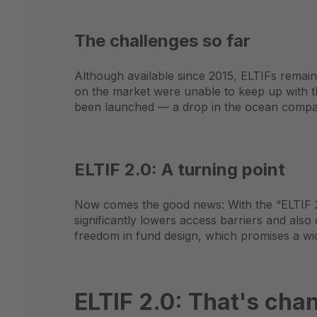
The challenges so far
Although available since 2015, ELTIFs remain
on the market were unable to keep up with 
been launched — a drop in the ocean compare
ELTIF 2.0: A turning point
Now comes the good news: With the “ELTIF 2.
significantly lowers access barriers and also
freedom in fund design, which promises a wid
ELTIF 2.0: That's cha