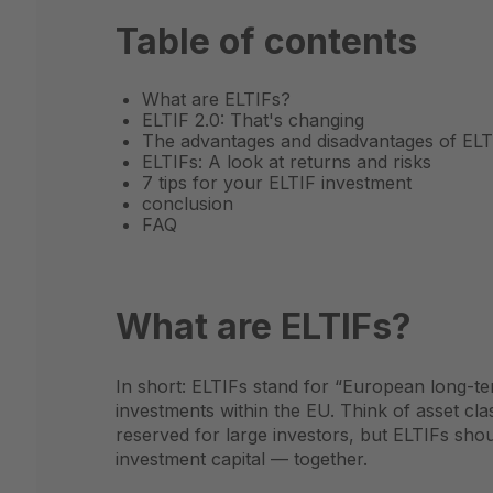
Table of contents
What are ELTIFs?
ELTIF 2.0: That's changing
The advantages and disadvantages of ELT
ELTIFs: A look at returns and risks
7 tips for your ELTIF investment
conclusion
FAQ
What are ELTIFs?
In short: ELTIFs stand for “European long-ter
investments within the EU. Think of asset cl
reserved for large investors, but ELTIFs sho
investment capital — together.