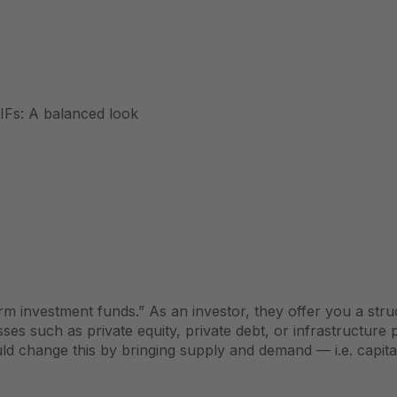
IFs: A balanced look
m investment funds.” As an investor, they offer you a struc
asses such as
private equity
, private debt, or infrastructure 
uld change this by bringing supply and demand — i.e. capita