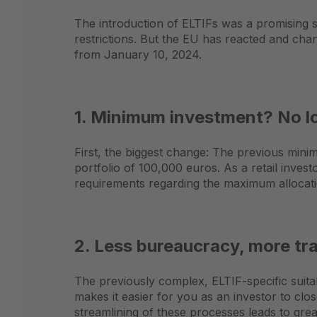
The introduction of ELTIFs was a promising st
restrictions. But the EU has reacted and cha
from January 10, 2024.
1. Minimum investment? No lo
First, the biggest change: The previous mini
portfolio of 100,000 euros. As a retail invest
requirements regarding the maximum allocatio
2. Less bureaucracy, more t
The previously complex, ELTIF-specific suitabi
makes it easier for you as an investor to clo
streamlining of these processes leads to gre