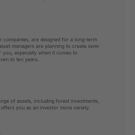
or companies, are designed for a long-term
asset managers are planning to create semi-
or you, especially when it comes to
ven to ten years.
nge of assets, including forest investments,
offers you as an investor more variety.
s