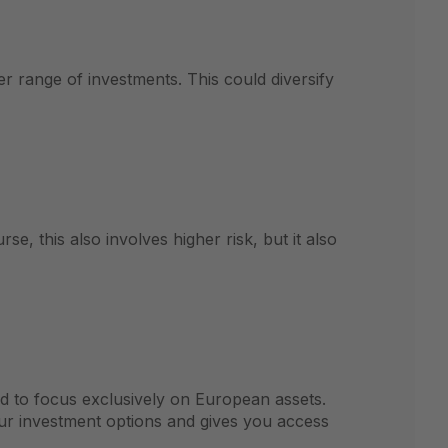
er range of investments. This could diversify
e, this also involves higher risk, but it also
ed to focus exclusively on European assets.
our investment options and gives you access