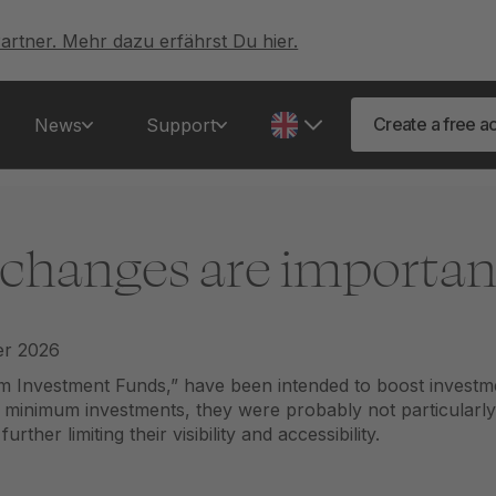
artner. Mehr dazu erfährst Du hier.
Create a free a
News
Support
 changes are important
m Investment Funds,” have been intended to boost investm
t minimum investments, they were probably not particularly a
ther limiting their visibility and accessibility.