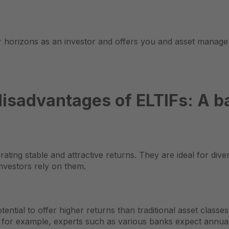
r horizons as an investor and offers you and asset manager
isadvantages of ELTIFs: A b
ting stable and attractive returns. They are ideal for diver
investors rely on them.
ential to offer higher returns than traditional asset classes
or, for example, experts such as various banks expect annua