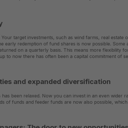
y
. Your target investments, such as wind farms, real estate 
the early redemption of fund shares is now possible. Some 
 returned on a quarterly basis. This means more flexibility f
 up to now there has often been a capital commitment of se
ies and expanded diversification
nts has been relaxed. Now you can invest in an even wider ra
s of funds and feeder funds are now also possible, which 
nagers: The door to new opportunitie