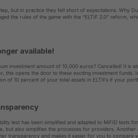
ep, but in practice they fell short of expectations. Why Due
nged the rules of the game with the “ELTIF 2.0” reform, w
nger available!
mum investment amount of 10,000 euros? Cancelled! It is al
or, this opens the door to these exciting investment funds. 
n of 10 percent of your total assets in ELTIFs if your port
ransparency
lity test has been simplified and adapted to MiFID tests for
se, but also simplifies the processes for providers. Anothe
ater transparency and makes it easier for you to compare wi