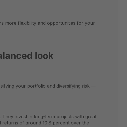
s more flexibility and opportunities for your
alanced look
sifying your portfolio and diversifying risk —
. They invest in long-term projects with great
l returns of around 10.8 percent over the