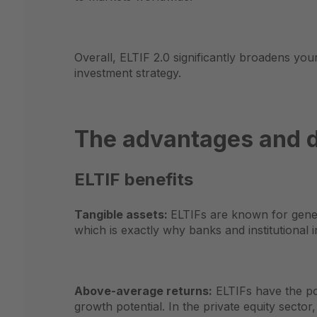
Overall, ELTIF 2.0 significantly broadens you
investment strategy.
The advantages and d
ELTIF benefits
Tangible assets:
ELTIFs are known for genera
which is exactly why banks and institutional 
Above-average returns:
ELTIFs have the pot
growth potential. In the private equity sect