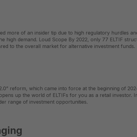
ed more of an insider tip due to high regulatory hurdles a
the high demand. Loud
Scope
By 2022, only 77 ELTIF struct
d to the overall market for alternative investment funds.
0” reform, which came into force at the beginning of 202
 opens up the world of ELTIFs for you as a retail investor. 
er range of investment opportunities.
nging