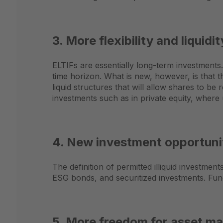
3. More flexibility and liquidit
ELTIFs are essentially long-term investments
time horizon. What is new, however, is that 
liquid structures that will allow shares to be
investments such as in private equity, where
4. New investment opportunit
The definition of permitted illiquid investme
ESG bonds, and securitized investments. Fund
5. More freedom for asset ma