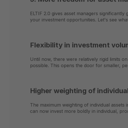
ELTIF 2.0 gives asset managers significantly 
your investment opportunities. Let's see wha
Flexibility in investment vol
Until now, there were relatively rigid limits 
possible. This opens the door for smaller, pe
Higher weighting of individua
The maximum weighting of individual assets 
can now invest more boldly in individual, pro