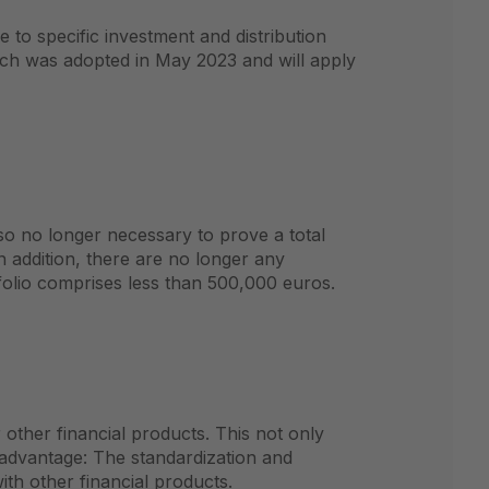
 to specific investment and distribution
hich was adopted in May 2023 and will apply
so no longer necessary to prove a total
In addition, there are no longer any
folio comprises less than 500,000 euros.
 other financial products. This not only
r advantage: The standardization and
th other financial products.