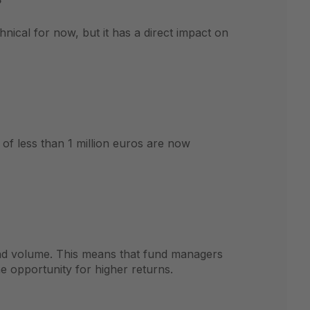
nical for now, but it has a direct impact on
 of less than 1 million euros are now
und volume. This means that fund managers
e opportunity for higher returns.