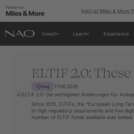
NAO ist Miles & More P
Invest
Learn
Experience
ELTIF 2.0: These
17.06.2026
blog
Since 2015, ELTIFs, the “European Long-Ter
to high regulatory requirements and five-digi
number of ELTIF funds available was limited, fur