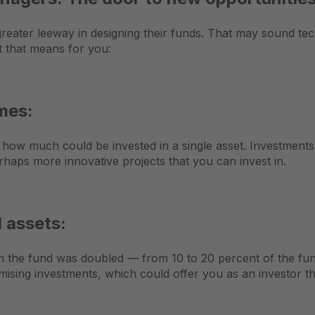
greater leeway in designing their funds. That may sound tech
t that means for you:
umes:
on how much could be invested in a single asset. Investments
rhaps more innovative projects that you can invest in.
l assets:
in the fund was doubled — from 10 to 20 percent of the f
mising investments, which could offer you as an investor th