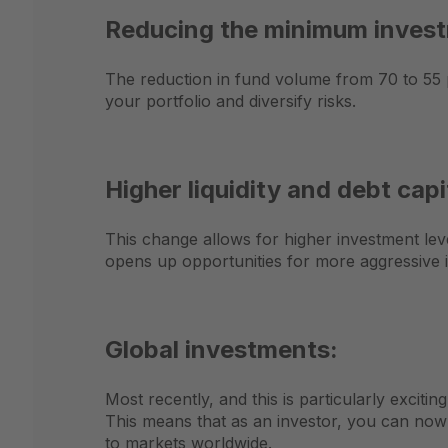
Reducing the minimum invest
The reduction in fund volume from 70 to 55 pe
your portfolio and diversify risks.
Higher liquidity and debt capit
This change allows for higher investment lever
opens up opportunities for more aggressive i
Global investments:
Most recently, and this is particularly excit
This means that as an investor, you can now
to markets worldwide.