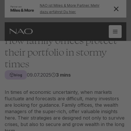
NAO ist Miles & More Partner. Mehr
dazu erfährst Du hier.
How family offices protect
their portfolio in stormy
times
09.07.2025
3 mins
blog
In times of economic uncertainty, when markets
fluctuate and forecasts are difficult, many investors
are looking for guidance. Family offices, the wealth
managers of the super-rich, offer valuable insights
here. Their strategies are designed not only to survive
crises, but also to secure and grow wealth in the long
term.