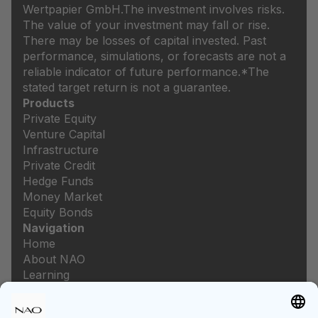
Wertpapier GmbH.
The investment involves risks.
The value of your investment may fall or rise.
There may be losses of capital invested. Past
performance, simulations, or forecasts are not a
reliable indicator of future performance.
*The
stated target return is not a guarantee.
Products
Private Equity
Venture Capital
Infrastructure
Private Credit
Hedge Funds
Money Market
Equity Bonds
Navigation
Home
About NAO
Learning
Newsroom
Careers