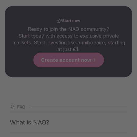
Start now
Ready to join the NAO community?
Start today with access to exclusive private
markets. Start investing like a millionaire, starting
at just €1.
Create account now
FAQ
What is NAO?
NAO is Germany's largest app for private markets. We