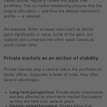
Family offices regularly review and adjust their
portfolios. This so-called rebalancing ensures that the
original allocation — and thus the desired risk/return
profile — is retained.
An example: When an asset class such as stocks
gains significantly in value, some of the gains are
realized and converted into other asset classes to
avoid cluster risks.
Private markets as an anchor of stability
Private markets play a central role in the portfolios of
family offices. Especially in times of crisis, they offer
several advantages:
Long-term perspective
: Private equity investments
are less affected by short-term market fluctuations
as they are held over several years.
Historic outperformance
: Studies show that