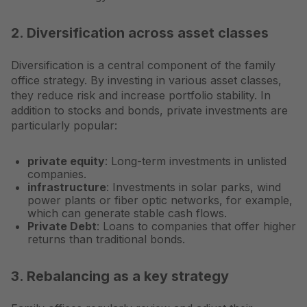
2. Diversification across asset classes
Diversification is a central component of the family
office strategy. By investing in various asset classes,
they reduce risk and increase portfolio stability. In
addition to stocks and bonds, private investments are
particularly popular:
private equity
: Long-term investments in unlisted
companies.
infrastructure
: Investments in solar parks, wind
power plants or fiber optic networks, for example,
which can generate stable cash flows.
Private Debt
: Loans to companies that offer higher
returns than traditional bonds.
3. Rebalancing as a key strategy