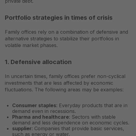
private debt.
Portfolio strategies in times of crisis
Family offices rely on a combination of defensive and
alternative strategies to stabilize their portfolios in
volatile market phases.
1. Defensive allocation
In uncertain times, family offices prefer non-cyclical
investments that are less affected by economic
fluctuations. The following areas may be examples:
Consumer staples
: Everyday products that are in
demand even in recessions.
Pharma and healthcare
: Sectors with stable
demand and less dependence on economic cycles.
supplier
: Companies that provide basic services,
such as energy or water.