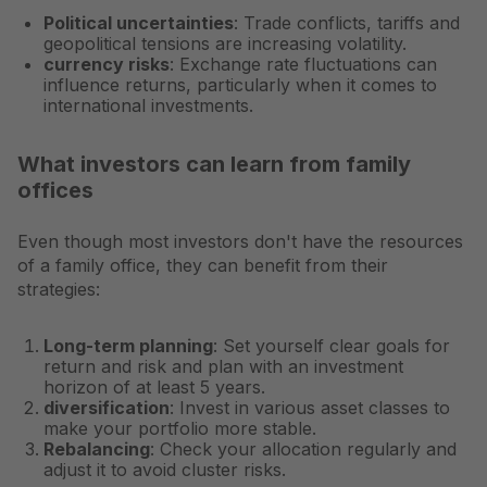
Political uncertainties
: Trade conflicts, tariffs and
geopolitical tensions are increasing volatility.
currency risks
: Exchange rate fluctuations can
influence returns, particularly when it comes to
international investments.
What investors can learn from family
offices
Even though most investors don't have the resources
of a family office, they can benefit from their
strategies:
Long-term planning
: Set yourself clear goals for
return and risk and plan with an investment
horizon of at least 5 years.
diversification
: Invest in various asset classes to
make your portfolio more stable.
Rebalancing
: Check your allocation regularly and
adjust it to avoid cluster risks.