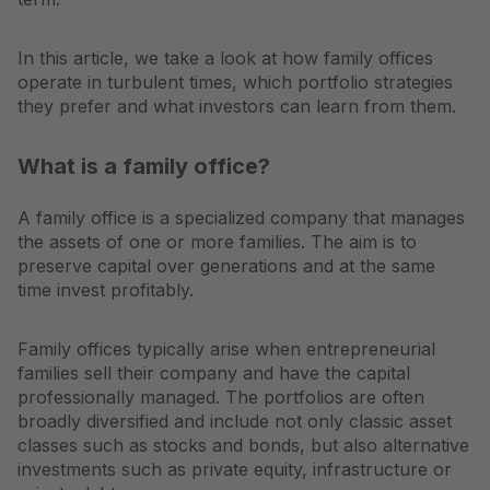
In this article, we take a look at how family offices
operate in turbulent times, which portfolio strategies
they prefer and what investors can learn from them.
What is a family office?
A family office is a specialized company that manages
the assets of one or more families. The aim is to
preserve capital over generations and at the same
time invest profitably.
Family offices typically arise when entrepreneurial
families sell their company and have the capital
professionally managed. The portfolios are often
broadly diversified and include not only classic asset
classes such as stocks and bonds, but also alternative
investments such as private equity, infrastructure or