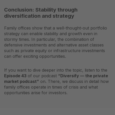
Conclusion: Stability through
diversification and strategy
Family offices show that a well-thought-out portfolio
strategy can enable stability and growth even in
stormy times. In particular, the combination of
defensive investments and alternative asset classes
such as private equity or infrastructure investments
can offer exciting opportunities.
If you want to dive deeper into the topic, listen to the
Episode 43
of our podcast
“Diversify — the private
market podcast”
on. There, we discuss in detail how
family offices operate in times of crisis and what
opportunities arise for investors.