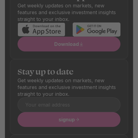
differ depending on the product and are clearly visible in
Get weekly updates on markets, new
the respective product details.
features and exclusive investment insights
straight to your inbox.
Download
Stay up to date
Get weekly updates on markets, new
features and exclusive investment insights
straight to your inbox.
signup