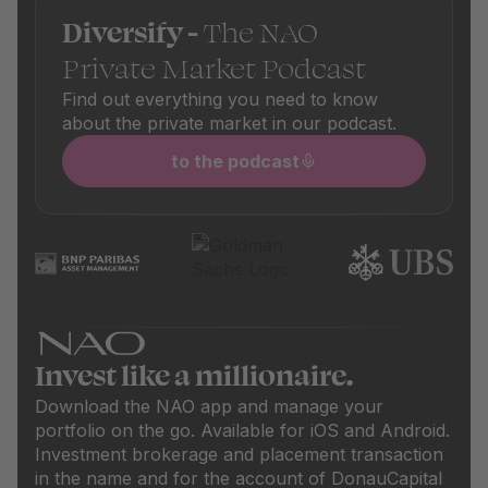
Diversify -
The NAO
Private Market Podcast
Find out everything you need to know
about the private market in our podcast.
to the podcast
Invest like a millionaire.
Download the NAO app and manage your
portfolio on the go. Available for iOS and Android.
Investment brokerage and placement transaction
in the name and for the account of DonauCapital