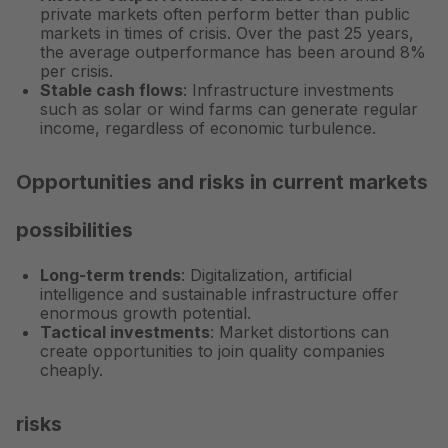
private markets often perform better than public
markets in times of crisis. Over the past 25 years,
the average outperformance has been
around 8%
per crisis
.
Stable cash flows
: Infrastructure investments
such as solar or wind farms can generate regular
income, regardless of economic turbulence.
Opportunities and risks in current markets
possibilities
Long-term trends
: Digitalization, artificial
intelligence and sustainable infrastructure offer
enormous growth potential.
Tactical investments
: Market distortions can
create opportunities to join quality companies
cheaply.
risks