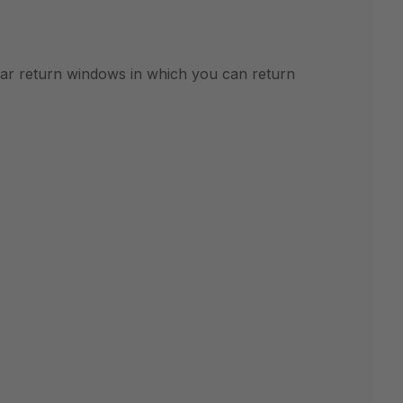
ular return windows in which you can return