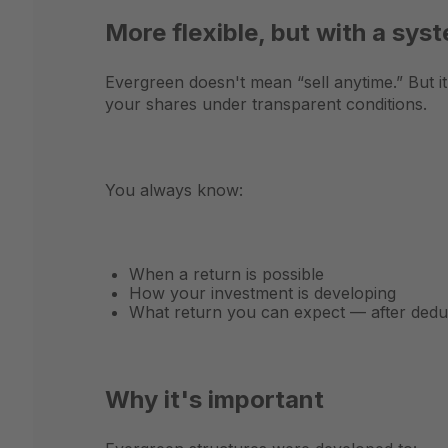
More flexible, but with a sys
Evergreen doesn't mean “sell anytime.” But i
your shares under transparent conditions.
You always know:
When a return is possible
How your investment is developing
What return you can expect — after deduc
Why it's important