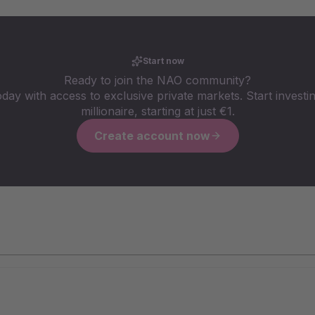
Start now
Ready to join the NAO community?
oday with access to exclusive private markets. Start investin
millionaire, starting at just €1.
Create account now