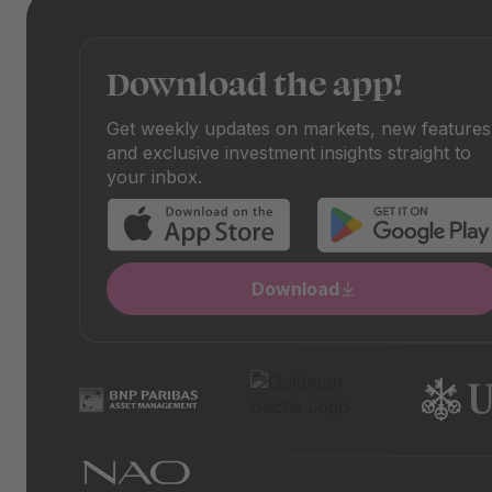
Download the app!
Get weekly updates on markets, new features
and exclusive investment insights straight to
your inbox.
Download