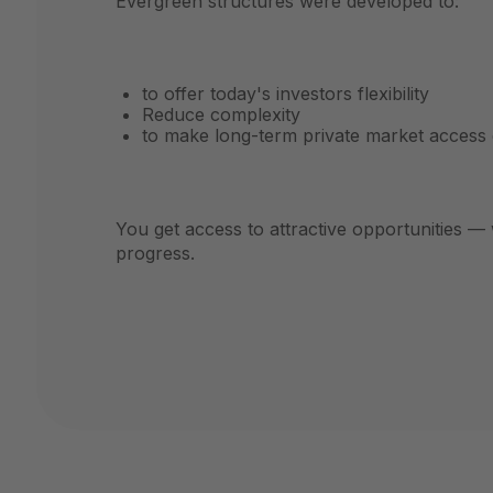
Evergreen structures were developed to:
to offer today's investors flexibility
Reduce complexity
to make long-term private market access 
You get access to attractive opportunities — 
progress.