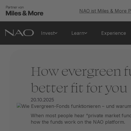
NAO ist Miles & More P
Invest
Learn
Experience
How evergreen f
better fit for you
20.10.2025
When most people hear “private market funds,
how the funds work on the NAO platform.