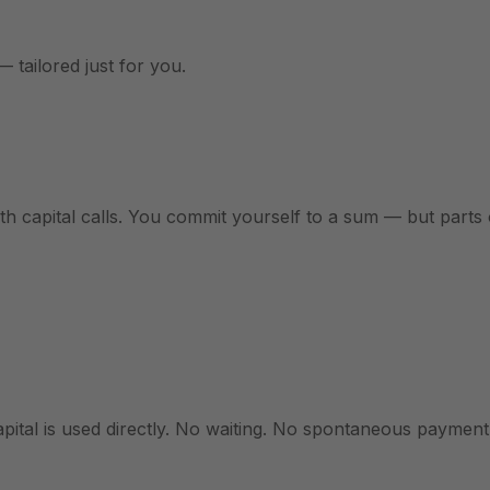
— tailored just for you.
ith capital calls. You commit yourself to a sum — but parts
ital is used directly. No waiting. No spontaneous payment