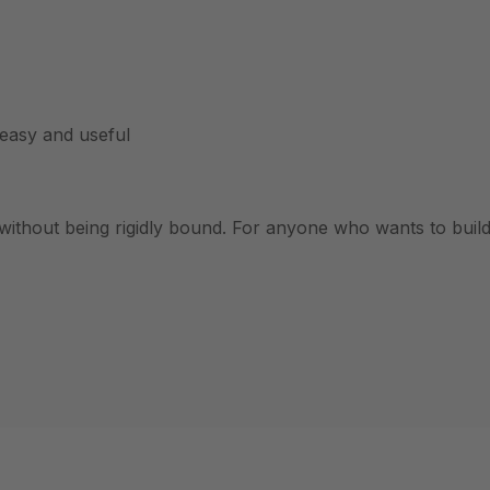
easy and useful
without being rigidly bound. For anyone who wants to build 