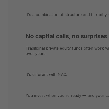
It's a combination of structure and flexibility 
No capital calls, no surprises
Traditional private equity funds often work w
over years.
It's different with NAO.
You invest when you're ready — and your cap