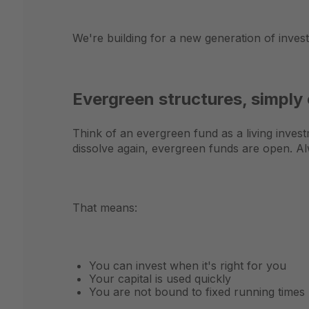
We're building for a new generation of inves
Evergreen structures, simply
Think of an evergreen fund as a living investm
dissolve again, evergreen funds are open. Alw
That means:
You can invest when it's right for you
Your capital is used quickly
You are not bound to fixed running times