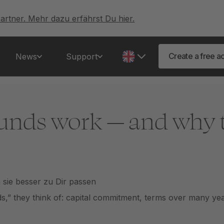
artner. Mehr dazu erfährst Du hier.
Create a free a
News
Support
unds work — and why 
” they think of: capital commitment, terms over many years,