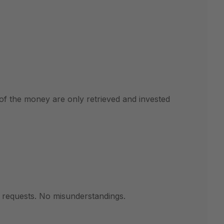
 of the money are only retrieved and invested
 requests. No misunderstandings.