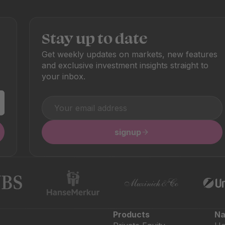
Stay up to date
Get weekly updates on markets, new features
and exclusive investment insights straight to
your inbox.
signup
Products
Na