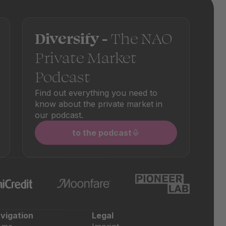
Diversify -
The NAO
Private Market
Podcast
Find out everything you need to
know about the private market in
our podcast.
to the podcast
vigation
Legal