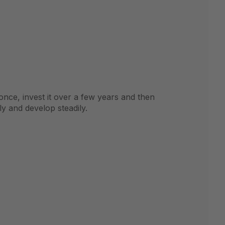
 once, invest it over a few years and then
y and develop steadily.