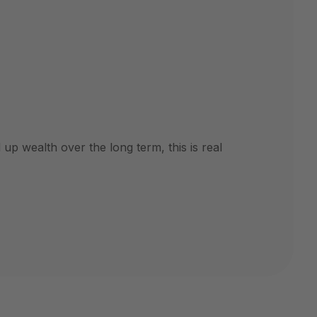
up wealth over the long term, this is real