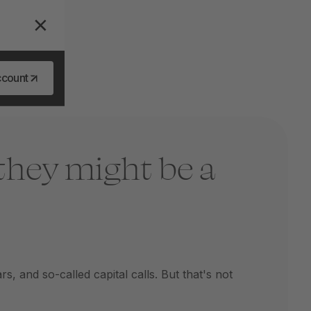
ccount
they might be a
 and so-called capital calls. But that's not