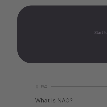
Start t
FAQ
What is NAO?