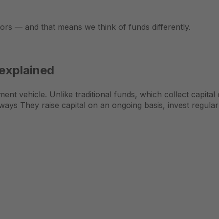
tors — and that means we think of funds differently.
 explained
ent vehicle. Unlike traditional funds, which collect capital
ays They raise capital on an ongoing basis, invest regularl