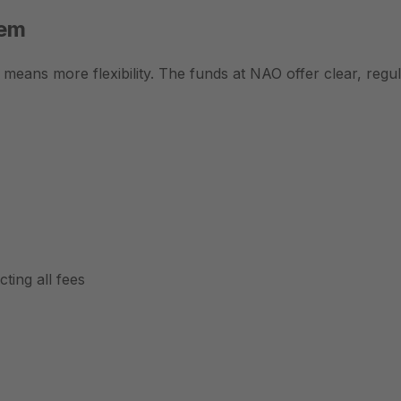
tem
t means more flexibility. The funds at NAO offer clear, reg
ting all fees