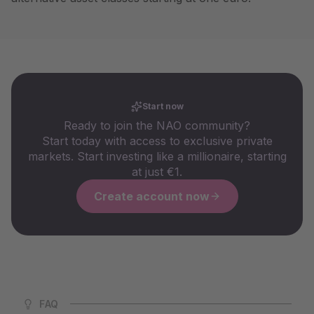
Start now
Ready to join the NAO community?
Start today with access to exclusive private
markets. Start investing like a millionaire, starting
at just €1.
Create account now
FAQ