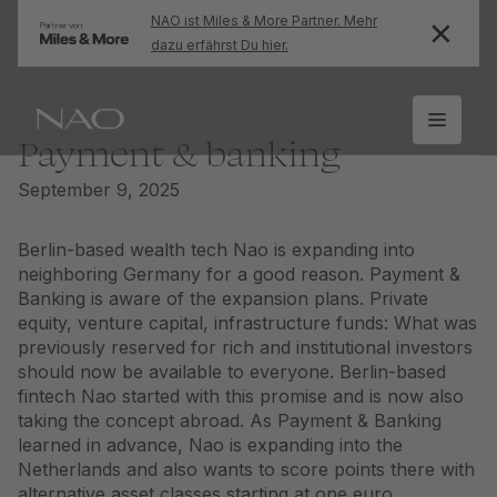
NAO ist Miles & More Partner. Mehr
dazu erfährst Du hier.
Payment & banking
September 9, 2025
Berlin-based wealth tech Nao is expanding into
neighboring Germany for a good reason. Payment &
Banking is aware of the expansion plans. Private
equity, venture capital, infrastructure funds: What was
previously reserved for rich and institutional investors
should now be available to everyone. Berlin-based
fintech Nao started with this promise and is now also
taking the concept abroad. As Payment & Banking
learned in advance, Nao is expanding into the
Netherlands and also wants to score points there with
alternative asset classes starting at one euro.