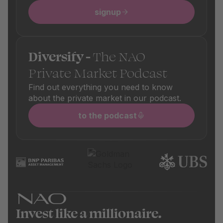
signup
Diversify -
The NAO
Private Market Podcast
Find out everything you need to know
about the private market in our podcast.
to the podcast
Invest like a millionaire.