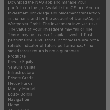
Download the NAO app and manage your
portfolio on the go. Available for iOS and Android.
Investment brokerage and placement transaction
in the name and for the account of DonauCapital
Wertpapier GmbH.
The investment involves risks.
The value of your investment may fall or rise.
There may be losses of capital invested. Past
performance, simulations, or forecasts are not a
reliable indicator of future performance.
*The
stated target return is not a guarantee.
Products
Private Equity
Venture Capital
Infrastructure
Private Credit
Hedge Funds
Money Market
Equity Bonds
Navigation
Home