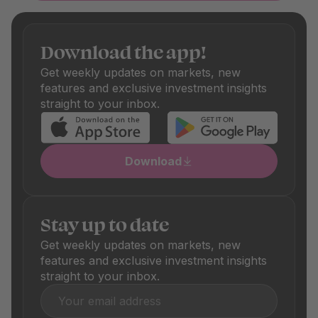
managers. During curation, we also check cost efficiency:
Only funds with fair fees make it onto our platform.
Depending on the fund, there are also one-off purchase
Download the app!
and sale fees, which are also shown transparently. These
differ depending on the product and are clearly visible in
Get weekly updates on markets, new
the respective product details.
features and exclusive investment insights
straight to your inbox.
Download
Stay up to date
Get weekly updates on markets, new
features and exclusive investment insights
straight to your inbox.