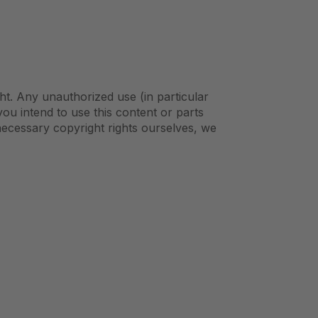
ht. Any unauthorized use (in particular
 you intend to use this content or parts
necessary copyright rights ourselves, we