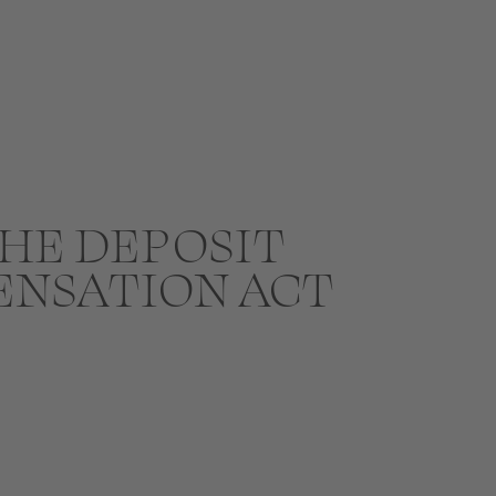
HE DEPOSIT
ENSATION ACT