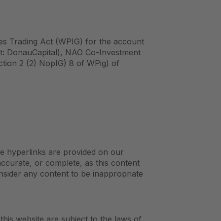
ies Trading Act (WPIG) for the account
ort: DonauCapital), NAO Co-Investment
tion 2 (2) NopIG) 8 of WPig) of
re hyperlinks are provided on our
accurate, or complete, as this content
onsider any content to be inappropriate
this website are subject to the laws of