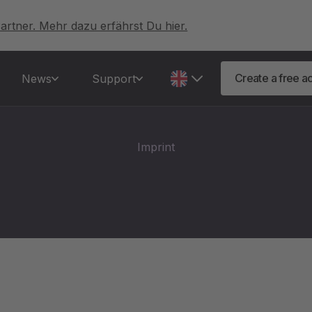
artner. Mehr dazu erfährst Du hier.
Create a free a
News
Support
Imprint