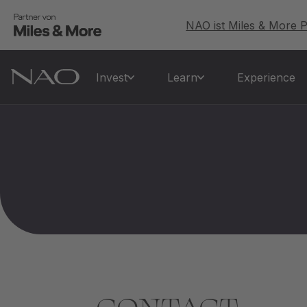
NAO ist Miles & More P
Invest
Learn
Experience