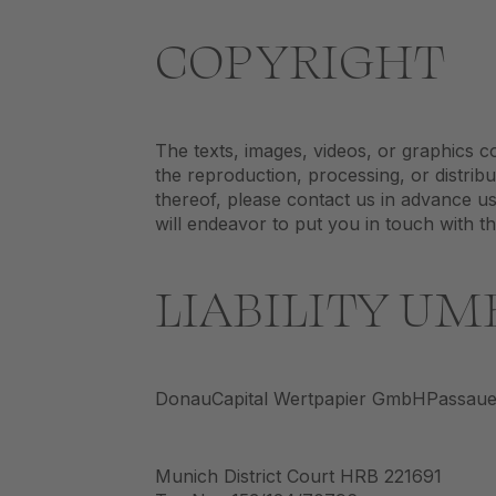
COPYRIGHT
The texts, images, videos, or graphics c
the reproduction, processing, or distribu
thereof, please contact us in advance us
will endeavor to put you in touch with t
LIABILITY UM
DonauCapital Wertpapier GmbHPassauer
Munich District Court HRB 221691