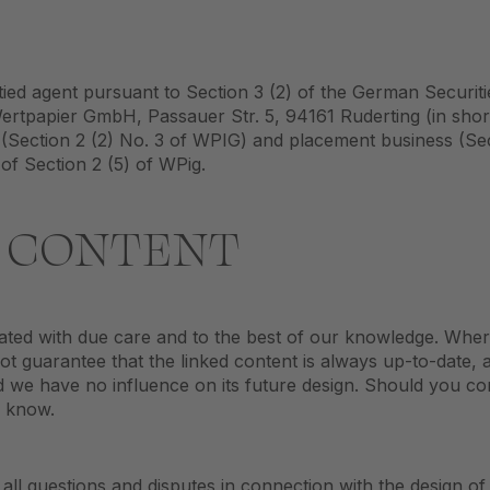
tied agent pursuant to Section 3 (2) of the German Securit
 Wertpapier GmbH, Passauer Str. 5, 94161 Ruderting (in sh
Section 2 (2) No. 3 of WPIG) and placement business (Sec
 of Section 2 (5) of WPig.
R CONTENT
eated with due care and to the best of our knowledge. Whe
ot guarantee that the linked content is always up-to-date, 
and we have no influence on its future design. Should you c
s know.
 all questions and disputes in connection with the design of 