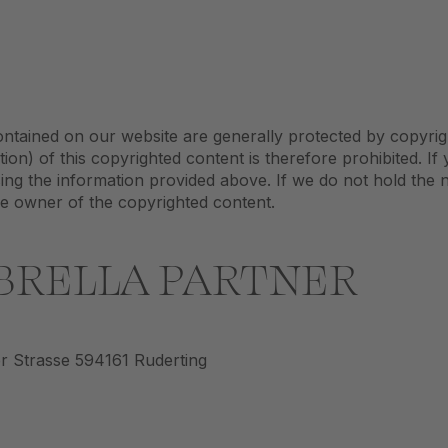
ontained on our website are generally protected by copyrig
tion) of this copyrighted content is therefore prohibited. If
ing the information provided above. If we do not hold the 
he owner of the copyrighted content.
BRELLA PARTNER
 Strasse 594161 Ruderting