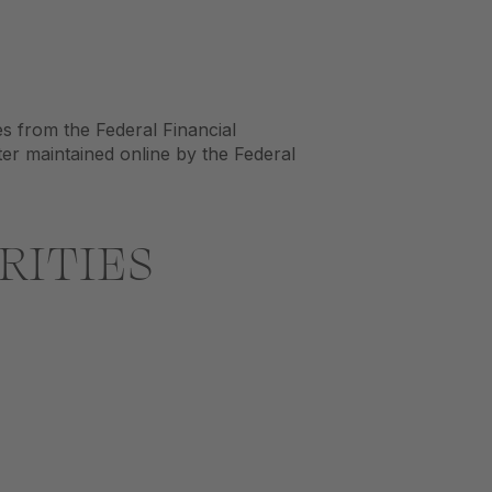
es from the Federal Financial
ter maintained online by the Federal
RITIES