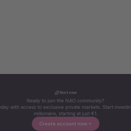
Start now
Ready to join the NAO community?
oday with access to exclusive private markets. Start investin
millionaire, starting at just €1.
Create account now