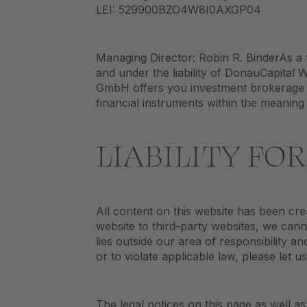
LEI: 529900BZO4W8I0AXGP04
Managing Director: Robin R. BinderAs a 
and under the liability of DonauCapital
GmbH offers you investment brokerage (
financial instruments within the meaning
LIABILITY FO
All content on this website has been cr
website to third-party websites, we cann
lies outside our area of responsibility 
or to violate applicable law, please let u
The legal notices on this page as well as