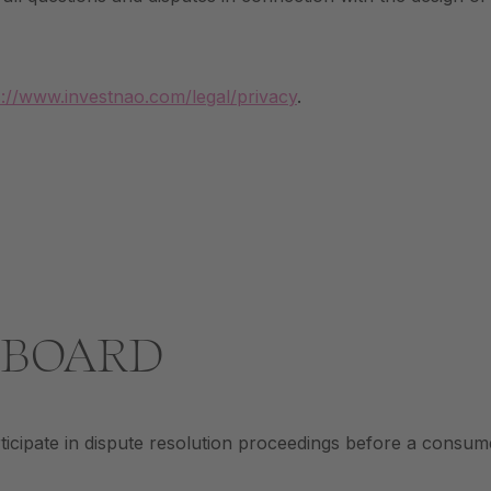
s://www.investnao.com/legal/privacy
.
 BOARD
ipate in dispute resolution proceedings before a consume