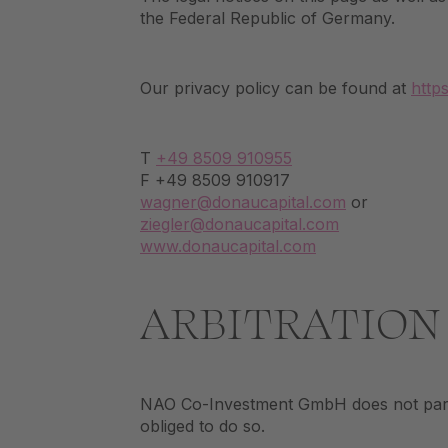
the Federal Republic of Germany.
Our privacy policy can be found at
http
T
+49 8509 910955
F +49 8509 910917
wagner@donaucapital.com
or
ziegler@donaucapital.com
www.donaucapital.com
ARBITRATION
NAO Co-Investment GmbH does not partic
obliged to do so.