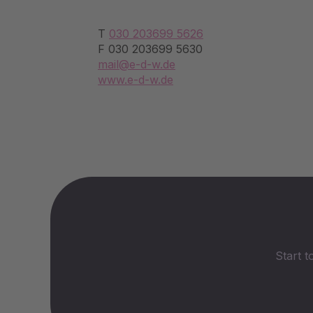
T
030 203699 5626
F 030 203699 5630
mail@e-d-w.de
www.e-d-w.de
Start t