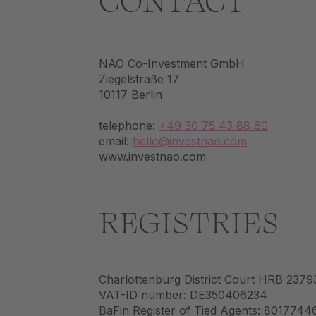
CONTACT
NAO Co-Investment GmbH
Ziegelstraße 17
10117 Berlin
telephone:
+49 30 75 43 88 60
email:
hello@investnao.com
www.investnao.com
REGISTRIES
Charlottenburg District Court HRB 2379
VAT-ID number: DE350406234
BaFin Register of Tied Agents: 8017744