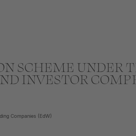
N SCHEME UNDER T
ND INVESTOR COMP
ading Companies (EdW)