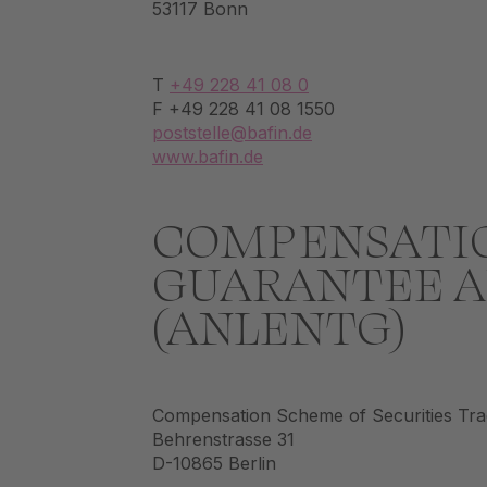
53117 Bonn
T
+49 228 41 08 0
F +49 228 41 08 1550
poststelle@bafin.de
www.bafin.de
COMPENSATIO
GUARANTEE A
(ANLENTG)
Compensation Scheme of Securities Tr
Behrenstrasse 31
D-10865 Berlin