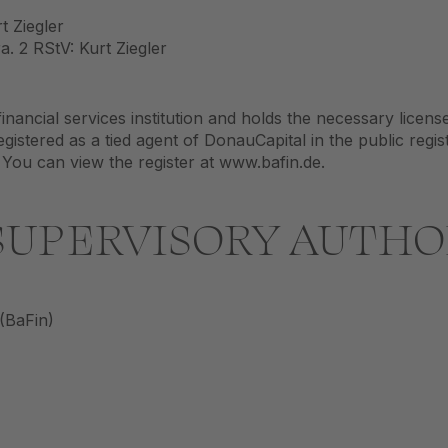
t Ziegler
. 2 RStV: Kurt Ziegler
inancial services institution and holds the necessary licens
gistered as a tied agent of DonauCapital in the public regis
 You can view the register at www.bafin.de.
UPERVISORY AUTHO
 (BaFin)