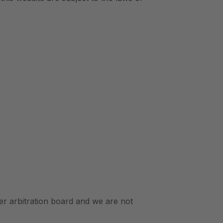
r arbitration board and we are not