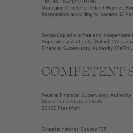
Tax No.: 153/124/70796
Managing Directors: Roland Wagner, Kur
Responsible according to Section 55 Para
DonauCapital is a free and independent f
Supervisory Authority (BaFin). We are re
Financial Supervisory Authority (BaFin).
COMPETENT S
Federal Financial Supervisory Authority
Marie-Curie-Strasse 24-28
60439 Frankfurt
Graurheindorfer Strasse 108