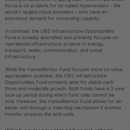
focus is on projects for so-called hyperscalers – the
world's largest cloud providers – who have an
enormous demand for computing capacity.
In contrast, the UBS Infrastructure Opportunities
Fund is broadly diversified and primarily focuses on
operational infrastructure projects in energy,
transport, water, communication, and social
infrastructure.
While the HanseMerkur Fund focuses more on value
appreciation potential, the UBS Infrastructure
Opportunities Fund primarily aims for stable cash
flows and moderate growth. Both funds have a 3-year
lock-up period during which fund units cannot be
sold. However, the HanseMerkur Fund allows for an
earlier exit through a matching mechanism if another
investor acquires the sold units.