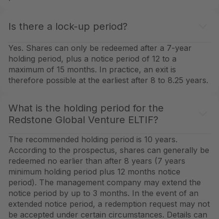
Is there a lock-up period?
Yes. Shares can only be redeemed after a 7-year
holding period, plus a notice period of 12 to a
maximum of 15 months. In practice, an exit is
therefore possible at the earliest after 8 to 8.25 years.
What is the holding period for the
Redstone Global Venture ELTIF?
The recommended holding period is 10 years.
According to the prospectus, shares can generally be
redeemed no earlier than after 8 years (7 years
minimum holding period plus 12 months notice
period). The management company may extend the
notice period by up to 3 months. In the event of an
extended notice period, a redemption request may not
be accepted under certain circumstances. Details can