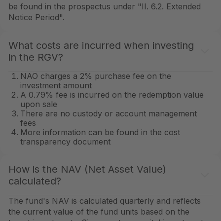
be found in the prospectus under "II. 6.2. Extended
Notice Period".
What costs are incurred when investing
in the RGV?
NAO charges a 2% purchase fee on the
investment amount
A 0.79% fee is incurred on the redemption value
upon sale
There are no custody or account management
fees
More information can be found in the cost
transparency document
How is the NAV (Net Asset Value)
calculated?
The fund's NAV is calculated quarterly and reflects
the current value of the fund units based on the