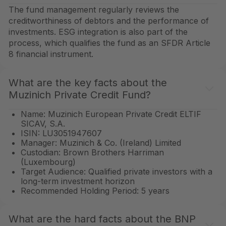
The fund management regularly reviews the
creditworthiness of debtors and the performance of
investments. ESG integration is also part of the
process, which qualifies the fund as an SFDR Article
8 financial instrument.
What are the key facts about the
Muzinich Private Credit Fund?
Name: Muzinich European Private Credit ELTIF
SICAV, S.A.
ISIN: LU3051947607
Manager: Muzinich & Co. (Ireland) Limited
Custodian: Brown Brothers Harriman
(Luxembourg)
Target Audience: Qualified private investors with a
long-term investment horizon
Recommended Holding Period: 5 years
What are the hard facts about the BNP