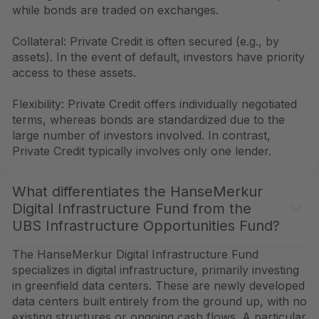
while bonds are traded on exchanges.
Collateral: Private Credit is often secured (e.g., by
assets). In the event of default, investors have priority
access to these assets.
Flexibility: Private Credit offers individually negotiated
terms, whereas bonds are standardized due to the
large number of investors involved. In contrast,
Private Credit typically involves only one lender.
What differentiates the HanseMerkur
Digital Infrastructure Fund from the
UBS Infrastructure Opportunities Fund?
The HanseMerkur Digital Infrastructure Fund
specializes in digital infrastructure, primarily investing
in greenfield data centers. These are newly developed
data centers built entirely from the ground up, with no
existing structures or ongoing cash flows. A particular