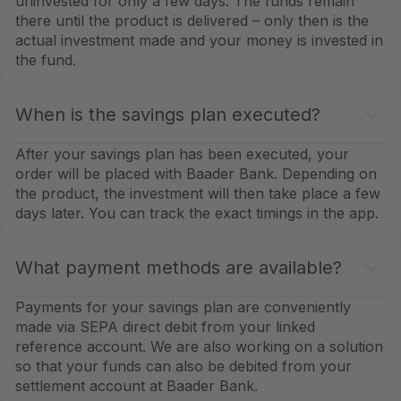
uninvested for only a few days. The funds remain
there until the product is delivered – only then is the
actual investment made and your money is invested in
the fund.
When is the savings plan executed?
After your savings plan has been executed, your
order will be placed with Baader Bank. Depending on
the product, the investment will then take place a few
days later. You can track the exact timings in the app.
What payment methods are available?
Payments for your savings plan are conveniently
made via SEPA direct debit from your linked
reference account. We are also working on a solution
so that your funds can also be debited from your
settlement account at Baader Bank.