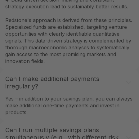
strategy execution lead to sustainably better results.
Redstone's approach is derived from these principles.
Specialized funds are established, targeting venture
opportunities with clearly identifiable quantitative
signals. This data-driven strategy is complemented by
thorough macroeconomic analyses to systematically
gain access to the most promising markets and
innovation fields.
Can I make additional payments
irregularly?
Yes – in addition to your savings plan, you can always
make additional one-time payments and invest in
products.
Can I run multiple savings plans
simultaneously (e.g., with different risk