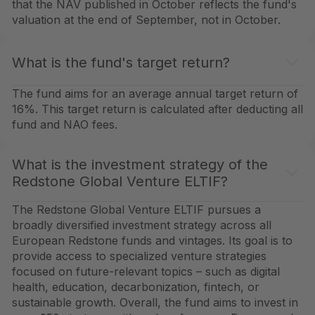
that the NAV published in October reflects the fund's
valuation at the end of September, not in October.
What is the fund's target return?
The fund aims for an average annual target return of
16%. This target return is calculated after deducting all
fund and NAO fees.
What is the investment strategy of the
Redstone Global Venture ELTIF?
The Redstone Global Venture ELTIF pursues a
broadly diversified investment strategy across all
European Redstone funds and vintages. Its goal is to
provide access to specialized venture strategies
focused on future-relevant topics – such as digital
health, education, decarbonization, fintech, or
sustainable growth. Overall, the fund aims to invest in