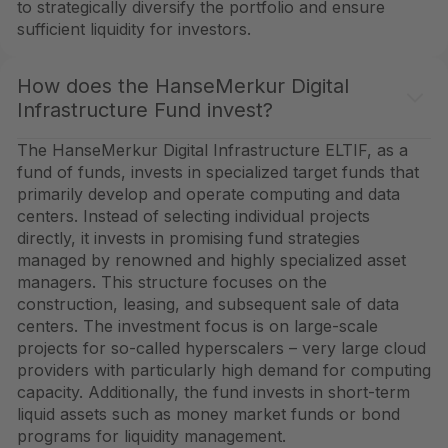
to strategically diversify the portfolio and ensure
sufficient liquidity for investors.
How does the HanseMerkur Digital
Infrastructure Fund invest?
The HanseMerkur Digital Infrastructure ELTIF, as a
fund of funds, invests in specialized target funds that
primarily develop and operate computing and data
centers. Instead of selecting individual projects
directly, it invests in promising fund strategies
managed by renowned and highly specialized asset
managers. This structure focuses on the
construction, leasing, and subsequent sale of data
centers. The investment focus is on large-scale
projects for so-called hyperscalers – very large cloud
providers with particularly high demand for computing
capacity. Additionally, the fund invests in short-term
liquid assets such as money market funds or bond
programs for liquidity management.