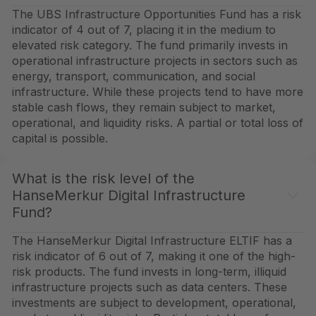
The UBS Infrastructure Opportunities Fund has a risk
indicator of 4 out of 7, placing it in the medium to
elevated risk category. The fund primarily invests in
operational infrastructure projects in sectors such as
energy, transport, communication, and social
infrastructure. While these projects tend to have more
stable cash flows, they remain subject to market,
operational, and liquidity risks. A partial or total loss of
capital is possible.
What is the risk level of the
HanseMerkur Digital Infrastructure
Fund?
The HanseMerkur Digital Infrastructure ELTIF has a
risk indicator of 6 out of 7, making it one of the high-
risk products. The fund invests in long-term, illiquid
infrastructure projects such as data centers. These
investments are subject to development, operational,