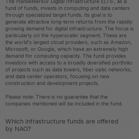
The HanseMerkur Digital Infrastructure ELTIF, as a
fund of funds, invests in computing and data centers
through specialized target funds. Its goal is to
generate attractive long-term returns from the rapidly
growing demand for digital infrastructure. The focus is
particularly on the hyperscaler segment. These are
the world's largest cloud providers, such as Amazon,
Microsoft, or Google, which have an extremely high
demand for computing capacity. The fund provides
investors with access to a broadly diversified portfolio
of projects such as data towers, fiber optic networks,
and data center operators, focusing on new
construction and development projects.
Please note: There is no guarantee that the
companies mentioned will be included in the fund.
Which infrastructure funds are offered
by NAO?