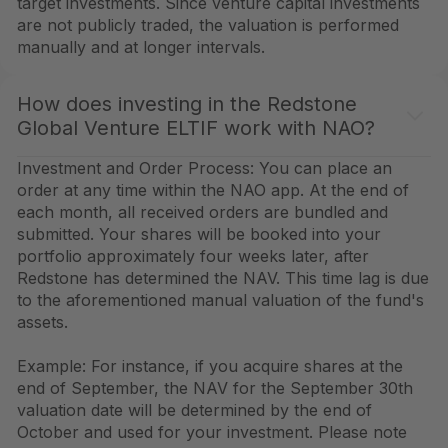
target investments. Since venture capital investments
are not publicly traded, the valuation is performed
manually and at longer intervals.
How does investing in the Redstone
Global Venture ELTIF work with NAO?
Investment and Order Process: You can place an
order at any time within the NAO app. At the end of
each month, all received orders are bundled and
submitted. Your shares will be booked into your
portfolio approximately four weeks later, after
Redstone has determined the NAV. This time lag is due
to the aforementioned manual valuation of the fund's
assets.
Example: For instance, if you acquire shares at the
end of September, the NAV for the September 30th
valuation date will be determined by the end of
October and used for your investment. Please note