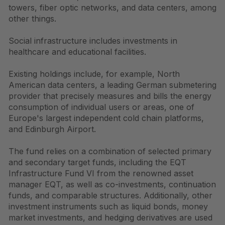
towers, fiber optic networks, and data centers, among
other things.
Social infrastructure includes investments in
healthcare and educational facilities.
Existing holdings include, for example, North
American data centers, a leading German submetering
provider that precisely measures and bills the energy
consumption of individual users or areas, one of
Europe's largest independent cold chain platforms,
and Edinburgh Airport.
The fund relies on a combination of selected primary
and secondary target funds, including the EQT
Infrastructure Fund VI from the renowned asset
manager EQT, as well as co-investments, continuation
funds, and comparable structures. Additionally, other
investment instruments such as liquid bonds, money
market investments, and hedging derivatives are used