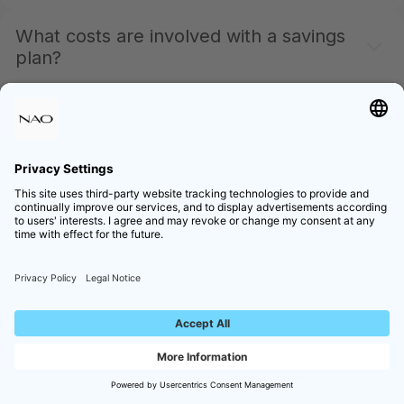
What costs are involved with a savings
plan?
The same conditions apply as for a traditional
purchase. We do not charge extra fees for savings
plans.
Can I set up multiple savings plans
simultaneously?
Yes – You can have multiple savings plans running
simultaneously, each for different products and with
different amounts. However, only one savings plan is
possible per product.
What happens if a fund closes or no
longer accepts new deposits?