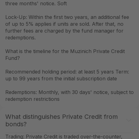
three months' notice. Soft
Lock-Up: Within the first two years, an additional fee
of up to 5% applies if units are sold. After that, no
further fees are charged by the fund manager for
redemptions.
What is the timeline for the Muzinich Private Credit
Fund?
Recommended holding period: at least 5 years Term:
up to 99 years from the initial subscription date
Redemptions: Monthly, with 30 days' notice, subject to
redemption restrictions
What distinguishes Private Credit from
bonds?
Trading: Private Credit is traded over-the-counter,