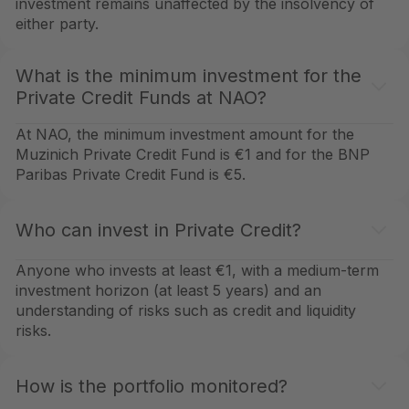
investment remains unaffected by the insolvency of
either party.
What is the minimum investment for the
Private Credit Funds at NAO?
At NAO, the minimum investment amount for the
Muzinich Private Credit Fund is €1 and for the BNP
Paribas Private Credit Fund is €5.
Who can invest in Private Credit?
Anyone who invests at least €1, with a medium-term
investment horizon (at least 5 years) and an
understanding of risks such as credit and liquidity
risks.
How is the portfolio monitored?