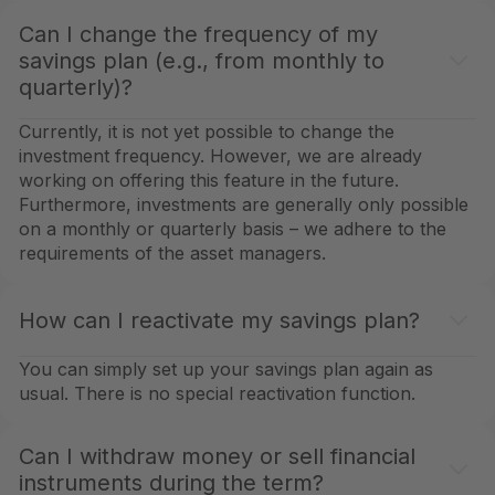
Can I change the frequency of my
savings plan (e.g., from monthly to
quarterly)?
Currently, it is not yet possible to change the
investment frequency. However, we are already
working on offering this feature in the future.
Furthermore, investments are generally only possible
on a monthly or quarterly basis – we adhere to the
requirements of the asset managers.
How can I reactivate my savings plan?
You can simply set up your savings plan again as
usual. There is no special reactivation function.
Can I withdraw money or sell financial
instruments during the term?