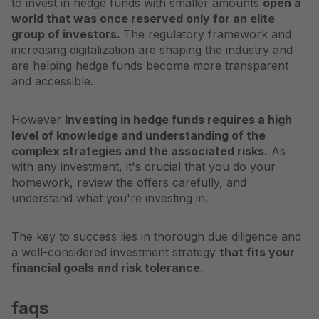
to invest in hedge funds with smaller amounts
open a
world that was once reserved only for an elite
group of investors.
The regulatory framework and
increasing digitalization are shaping the industry and
are helping hedge funds become more transparent
and accessible.
However
Investing in hedge funds requires a high
level of knowledge and understanding of the
complex strategies and the associated risks.
As
with any investment, it's crucial that you do your
homework, review the offers carefully, and
understand what you're investing in.
The key to success lies in thorough due diligence and
a well-considered investment strategy
that fits your
financial goals and risk tolerance.
faqs