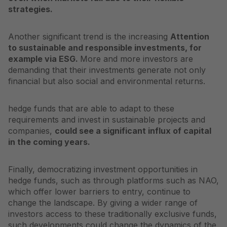
strategies.
Another significant trend is the increasing
Attention
to sustainable and responsible investments, for
example via ESG.
More and more investors are
demanding that their investments generate not only
financial but also social and environmental returns.
hedge funds that are able to adapt to these
requirements and invest in sustainable projects and
companies,
could see a significant influx of capital
in the coming years.
Finally, democratizing investment opportunities in
hedge funds, such as through platforms such as
NAO
,
which offer lower barriers to entry, continue to
change the landscape. By giving a wider range of
investors access to these traditionally exclusive funds,
such developments could change the dynamics of the