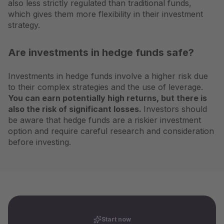
also less strictly regulated than traditional funds,
which gives them more flexibility in their investment
strategy.
Are investments in hedge funds safe?
Investments in hedge funds involve a higher risk due
to their complex strategies and the use of leverage.
You can earn potentially high returns, but there is
also the risk of significant losses.
Investors should
be aware that hedge funds are a riskier investment
option and require careful research and consideration
before investing.
Start now