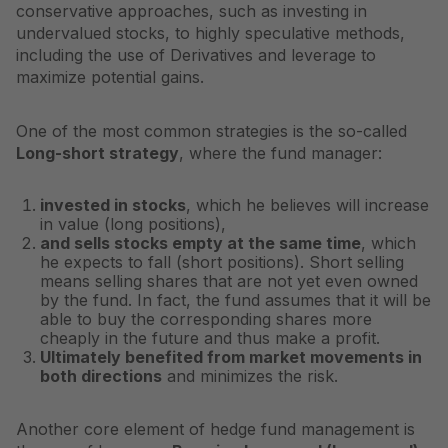
conservative approaches, such as investing in
undervalued stocks, to highly speculative methods,
including the use of
Derivatives
and leverage to
maximize potential gains.
One of the most common strategies is the so-called
Long-short strategy
, where the fund manager:
invested in stocks
, which he believes will increase
in value (long positions),
and sells stocks empty at the same time
, which
he expects to fall (short positions). Short selling
means selling shares that are not yet even owned
by the fund. In fact, the fund assumes that it will be
able to buy the corresponding shares more
cheaply in the future and thus make a profit.
Ultimately benefited from market movements in
both directions
and minimizes the risk.
Another core element of hedge fund management is