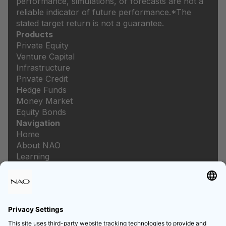
performance, simulations, or forecasts are not a
reliable indicator of future performance.
*The
stated target return is not a guarantee.
Products
Private Equity
Venture Capital
Infrastructure
Private Credit
Hedge Funds
Money Market
Equity Bonds
Navigation
Home
About NAO
Learning
Newsroom
Careers
Legal
Imprint
Data protection
Privacy settings