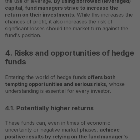
the use of leverage.
By using borrowed (leveraged)
capital, fund managers strive to increase the
return on their investments.
While this increases the
chances of profit, it also increases the risk of
significant losses should the market turn against the
fund's position.
4. Risks and opportunities of hedge
funds
Entering the world of hedge funds
offers both
tempting opportunities and serious risks
, whose
understanding is essential for every investor.
4.1. Potentially higher returns
These funds can, even in times of economic
uncertainty or negative market phases,
achieve
positive results by relying on the fund manager's