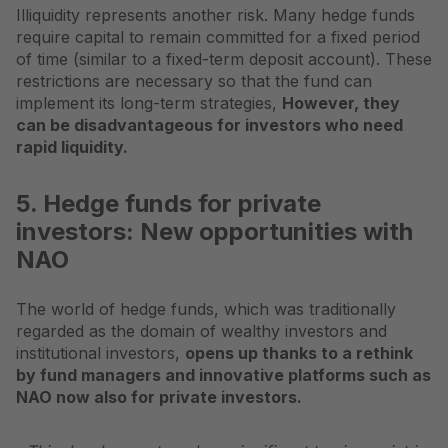
Illiquidity represents another risk. Many hedge funds
require capital to remain committed for a fixed period
of time (similar to a fixed-term deposit account). These
restrictions are necessary so that the fund can
implement its long-term strategies,
However, they
can be disadvantageous for investors who need
rapid liquidity.
5. Hedge funds for private
investors: New opportunities with
NAO
The world of hedge funds, which was traditionally
regarded as the domain of wealthy investors and
institutional investors,
opens up thanks to a rethink
by fund managers and innovative platforms such as
NAO
now also for private investors.