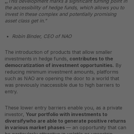
,,
This development marks a significant turning point in
the accessibility of hedge funds, which allows you to
invest in these complex and potentially promising
asset class
get in.”
Robin Binder, CEO of NAO
The introduction of products that allow smaller
investments in hedge funds,
contributes to the
democratization of investment opportunities.
By
reducing minimum investment amounts, platforms
such as NAO are opening the door to a world that
was previously inaccessible due to high barriers to
entry.
These lower entry barriers enable you, as a private
investor,
Your portfolio with investments to
diversify
who are able to generate positive returns
in various market phases
— an opportunity that can