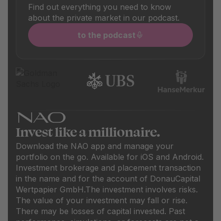
Find out everything you need to know
about the private market in our podcast.
to the podcast
Invest like a millionaire.
Download the NAO app and manage your
portfolio on the go. Available for iOS and Android.
Investment brokerage and placement transaction
in the name and for the account of DonauCapital
Wertpapier GmbH.
The investment involves risks.
The value of your investment may fall or rise.
There may be losses of capital invested. Past