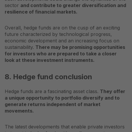
sector
and contribute to greater diversification and
resilience of financial markets.
Overall, hedge funds are on the cusp of an exciting
future characterized by technological progress,
economic development and an increasing focus on
sustainability.
There may be promising opportunities
for investors who are prepared to take a closer
look at these investment instruments.
8. Hedge fund conclusion
Hedge funds are a fascinating
asset class
.
They offer
a unique opportunity to portfolio
diversify
and to
generate returns independent of market
movements.
The latest developments that enable private investors