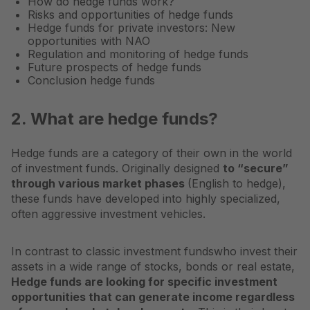
How do hedge funds work?
Risks and opportunities of hedge funds
Hedge funds for private investors: New
opportunities with NAO
Regulation and monitoring of hedge funds
Future prospects of hedge funds
Conclusion hedge funds
2. What are hedge funds?
Hedge funds are a category of their own in the world
of investment funds. Originally designed
to “secure”
through various market phases
(English to hedge),
these funds have developed into highly specialized,
often aggressive investment vehicles.
In contrast to classic
investment funds
who invest their
assets in a wide range of stocks, bonds or real estate,
Hedge funds are looking for specific investment
opportunities that can generate income regardless