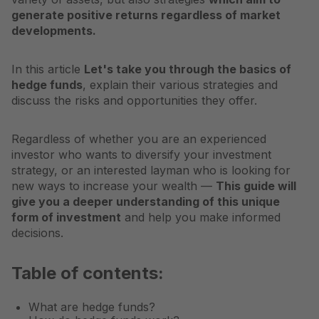
generate positive returns regardless of market
developments.
In this article
Let's take you through the basics of
hedge funds
, explain their various strategies and
discuss the risks and opportunities they offer.
Regardless of whether you are an experienced
investor who wants to diversify your investment
strategy, or an interested layman who is looking for
new ways to increase your wealth —
This guide will
give you a deeper understanding of this unique
form of investment
and help you make informed
decisions.
Table of contents:
What are hedge funds?