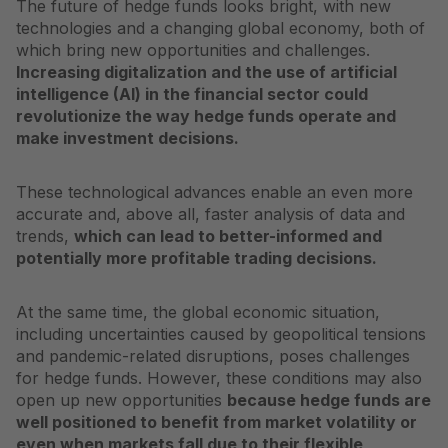
The future of hedge funds looks bright, with new
technologies and a changing global economy, both of
which bring new opportunities and challenges.
Increasing digitalization and the use of artificial
intelligence (AI) in the financial sector could
revolutionize the way hedge funds operate and
make investment decisions.
These technological advances enable an even more
accurate and, above all, faster analysis of data and
trends,
which can lead to better-informed and
potentially more profitable trading decisions.
At the same time, the global economic situation,
including uncertainties caused by geopolitical tensions
and pandemic-related disruptions, poses challenges
for hedge funds. However, these conditions may also
open up new opportunities
because hedge funds are
well positioned to benefit from market volatility or
even when markets fall due to their flexible