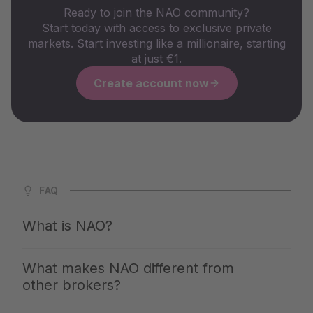
Ready to join the NAO community?
Start today with access to exclusive private
markets. Start investing like a millionaire, starting
at just €1.
Create account now
FAQ
What is NAO?
NAO is Germany's largest app for private markets. We
What makes NAO different from
give you access to the same investments with which the
other brokers?
top 1% build up their wealth — clearly explained,
professionally selected and available from €1. You invest
With NAO, you get access to exclusive quality: We reject