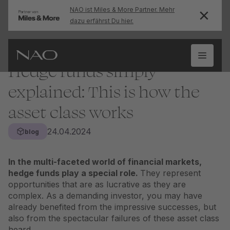
NAO ist Miles & More Partner. Mehr
dazu erfährst Du hier.
Hedge funds simply
explained: This is how the
asset class works
24.04.2024
blog
In the multi-faceted world of financial markets,
hedge funds play a special role.
They represent
opportunities that are as lucrative as they are
complex. As a demanding investor, you may have
already benefited from the impressive successes, but
also from the spectacular failures of these
asset class
heard.