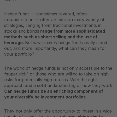
Hedge funds — sometimes revered, often
misunderstood — offer an extraordinary variety of
strategies, ranging from traditional investments in
stocks and bonds
range from more sophisticated
methods such as short selling and the use of
leverage.
But what makes hedge funds really stand
out, and more importantly, what can they mean for
your portfolio?
The world of hedge funds is not only accessible to the
“super-rich” or those who are willing to take on high
risks for potentially high returns. With the right
approach and a solid understanding of how they work
Can hedge funds be an enriching component of
your
diversify
be investment portfolios.
They not only offer the opportunity to invest in a wide
variety of assets, but also strategies
which aim to