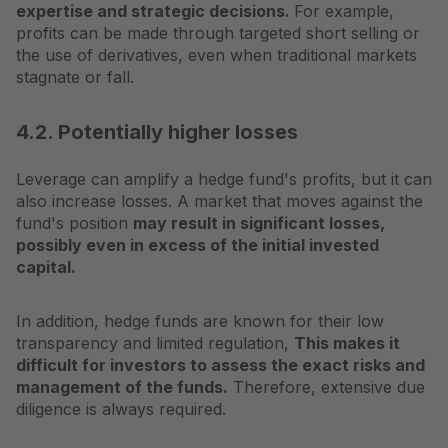
expertise and strategic decisions.
For example,
profits can be made through targeted short selling or
the use of derivatives, even when traditional markets
stagnate or fall.
4.2. Potentially higher losses
Leverage can amplify a hedge fund's profits, but it can
also increase losses. A market that moves against the
fund's position
may result in significant losses,
possibly even in excess of the initial invested
capital.
In addition, hedge funds are known for their low
transparency and limited regulation,
This makes it
difficult for investors to assess the exact risks and
management of the funds.
Therefore, extensive due
diligence is always required.