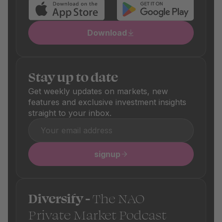
Download
Stay up to date
Get weekly updates on markets, new
features and exclusive investment insights
straight to your inbox.
signup
Diversify -
The NAO
Private Market Podcast