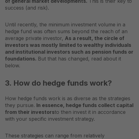
of general market developments.
This is their key to
success (and risk).
Until recently, the minimum investment volume in a
hedge fund was often sums beyond the reach of an
average private investor,
As a result, the circle of
investors was mostly limited to wealthy individuals
and institutional investors such as pension funds or
foundations.
But that has changed, read about it
below.
3. How do hedge funds work?
How hedge funds work is as diverse as the strategies
they pursue.
In essence, hedge funds collect capital
from their investors
to then invest it in accordance
with your specific investment strategy.
These strategies can range from relatively