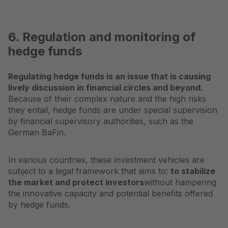
6. Regulation and monitoring of
hedge funds
Regulating hedge funds is an issue that is causing
lively discussion in financial circles and beyond.
Because of their complex nature and the high risks
they entail, hedge funds are under special supervision
by financial supervisory authorities, such as the
German BaFin.
In various countries, these investment vehicles are
subject to a legal framework that aims to:
to stabilize
the market and protect investors
without hampering
the innovative capacity and potential benefits offered
by hedge funds.