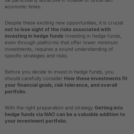
be particularly attractive in volatile or uncertain
economic times.
Despite these exciting new opportunities, it is crucial
not to lose sight of the risks associated with
investing in hedge funds
Investing in hedge funds,
even through platforms that offer lower minimum
investments, requires a sound understanding of
specific strategies and risks.
Before you decide to invest in hedge funds, you
should carefully consider
How these investments fit
your financial goals, risk tolerance, and overall
portfolio.
With the right preparation and strategy
Getting into
hedge funds via NAO can be a valuable addition to
your investment portfolio.