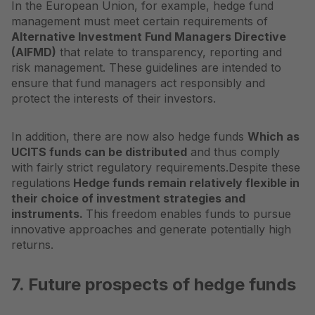
In the European Union, for example, hedge fund
management must meet certain requirements of
Alternative Investment Fund Managers Directive
(AIFMD)
that relate to transparency, reporting and
risk management. These guidelines are intended to
ensure that fund managers act responsibly and
protect the interests of their investors.
In addition, there are now also hedge funds
Which as
UCITS funds
can be distributed
and thus comply
with fairly strict regulatory requirements.Despite these
regulations
Hedge funds remain relatively flexible in
their choice of investment strategies and
instruments.
This freedom enables funds to pursue
innovative approaches and generate potentially high
returns.
7. Future prospects of hedge funds