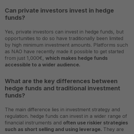
Can private investors invest in hedge
funds?
Yes, private investors can invest in hedge funds, but
opportunities to do so have traditionally been limited
by high minimum investment amounts. Platforms such
as NAO have recently made it possible to get started
from just 1,000€,
which makes hedge funds
accessible to a wider audience.
What are the key differences between
hedge funds and traditional investment
funds?
The main difference lies in investment strategy and
regulation. hedge funds can invest in a wider range of
financial instruments and
often use riskier strategies
such as short selling and using leverage.
They are