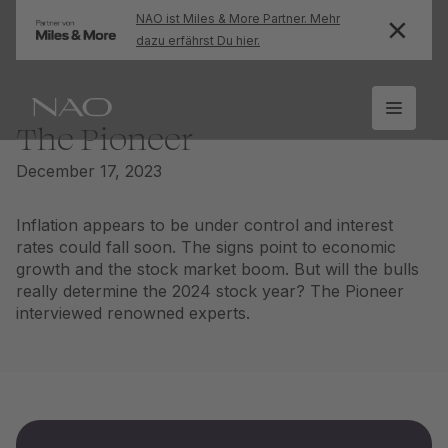
NAO ist Miles & More Partner. Mehr
dazu erfährst Du hier.
The Pioneer
December 17, 2023
Inflation appears to be under control and interest
rates could fall soon. The signs point to economic
growth and the stock market boom. But will the bulls
really determine the 2024 stock year? The Pioneer
interviewed renowned experts.