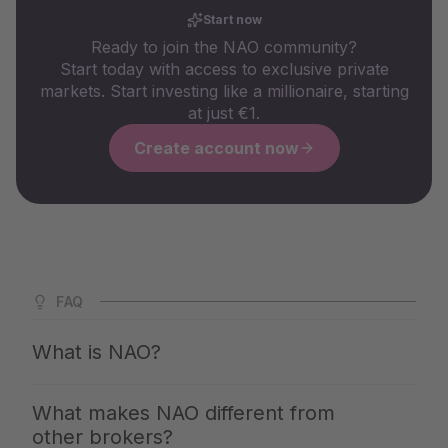
Start now
Ready to join the NAO community?
Start today with access to exclusive private
markets. Start investing like a millionaire, starting
at just €1.
Create account now
FAQ
What is NAO?
NAO is Germany's largest app for private markets. We
What makes NAO different from
give you access to the same investments with which the
other brokers?
top 1% build up their wealth — clearly explained,