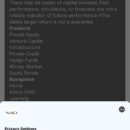
There may be losses of capital invested. Past
performance, simulations, or forecasts are not a
reliable indicator of future performance.
*The
stated target return is not a guarantee.
Products
Private Equity
Venture Capital
Infrastructure
Private Credit
Hedge Funds
Money Market
Equity Bonds
Navigation
Home
About NAO
Learning
Newsroom
Careers
Legal
Imprint