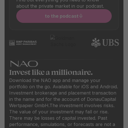
about the private market in our podcast.
to the podcast
Invest like a millionaire.
Download the NAO app and manage your
portfolio on the go. Available for iOS and Android.
Investment brokerage and placement transaction
in the name and for the account of DonauCapital
Wertpapier GmbH.
The investment involves risks.
The value of your investment may fall or rise.
There may be losses of capital invested. Past
performance, simulations, or forecasts are not a