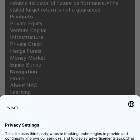
reliable indicator of future performance.
*The
stated target return is not a guarantee.
Products
Private Equity
Venture Capital
Infrastructure
Private Credit
Hedge Funds
Money Market
Equity Bonds
Navigation
Home
About NAO
Learning
Newsroom
Careers
Legal
Imprint
Data protection
Privacy settings