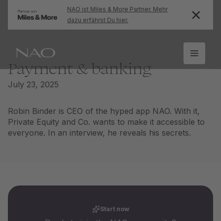
NAO ist Miles & More Partner. Mehr
dazu erfährst Du hier.
Payment & banking
July 23, 2025
Robin Binder is CEO of the hyped app NAO. With it,
Private Equity and Co. wants to make it accessible to
everyone. In an interview, he reveals his secrets.
Start now