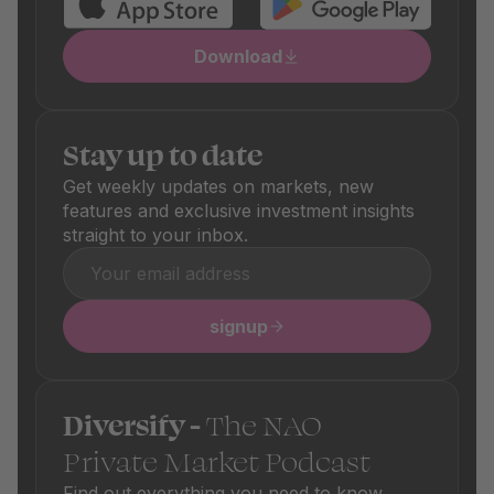
Download
Stay up to date
Get weekly updates on markets, new
features and exclusive investment insights
straight to your inbox.
signup
Diversify -
The NAO
Private Market Podcast
Find out everything you need to know