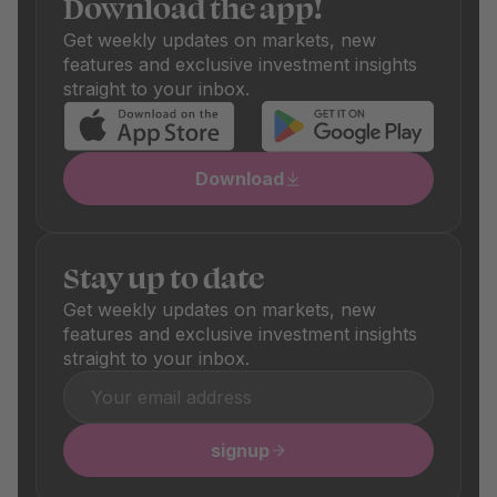
Download the app!
and sale fees, which are also shown transparently. These
differ depending on the product and are clearly visible in
Get weekly updates on markets, new
the respective product details.
features and exclusive investment insights
straight to your inbox.
Download
Stay up to date
Get weekly updates on markets, new
features and exclusive investment insights
straight to your inbox.
signup