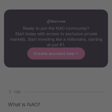
Start now
Ready to join the NAO community?
Start today with access to exclusive private
markets. Start investing like a millionaire, starting
at just €1.
Create account now
FAQ
What is NAO?