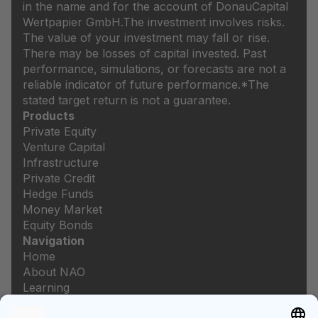
in the name and for the account of DonauCapital
Wertpapier GmbH.
The investment involves risks.
The value of your investment may fall or rise.
There may be losses of capital invested. Past
performance, simulations, or forecasts are not a
reliable indicator of future performance.
*The
stated target return is not a guarantee.
Products
Private Equity
Venture Capital
Infrastructure
Private Credit
Hedge Funds
Money Market
Equity Bonds
Navigation
Home
About NAO
Learning
Newsroom