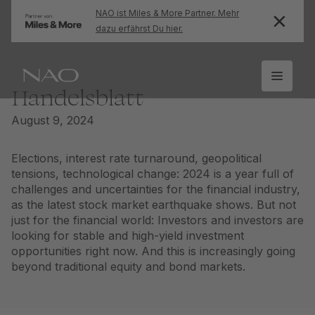
NAO ist Miles & More Partner. Mehr
dazu erfährst Du hier.
Handelsblatt
August 9, 2024
Elections, interest rate turnaround, geopolitical
tensions, technological change: 2024 is a year full of
challenges and uncertainties for the financial industry,
as the latest stock market earthquake shows. But not
just for the financial world: Investors and investors are
looking for stable and high-yield investment
opportunities right now. And this is increasingly going
beyond traditional equity and bond markets.