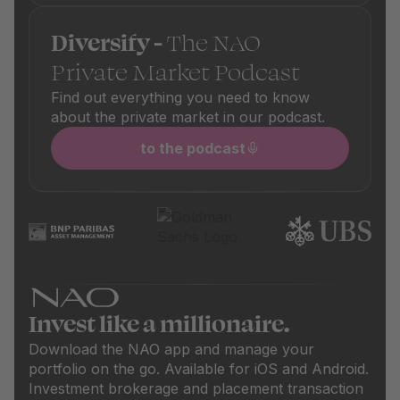
Diversify -
The NAO
Private Market Podcast
Find out everything you need to know
about the private market in our podcast.
to the podcast
Invest like a millionaire.
Download the NAO app and manage your
portfolio on the go. Available for iOS and Android.
Investment brokerage and placement transaction