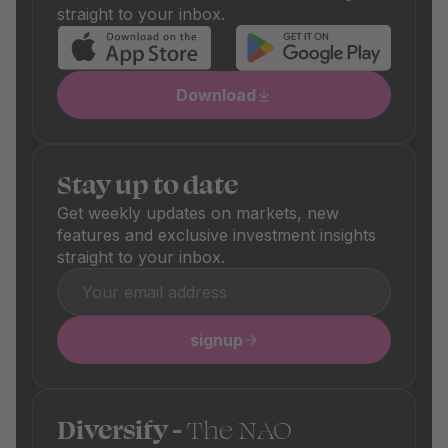
straight to your inbox.
Download
Stay up to date
Get weekly updates on markets, new
features and exclusive investment insights
straight to your inbox.
signup
Diversify -
The NAO