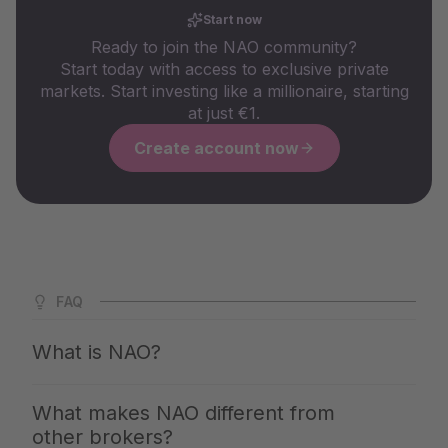
Start now
Ready to join the NAO community?
Start today with access to exclusive private
markets. Start investing like a millionaire, starting
at just €1.
Create account now
FAQ
What is NAO?
NAO is Germany's largest app for private markets. We
What makes NAO different from
give you access to the same investments with which the
other brokers?
top 1% build up their wealth — clearly explained,