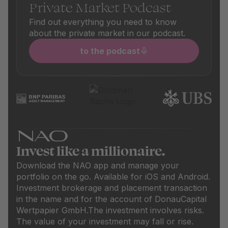
Private Market Podcast
Find out everything you need to know
about the private market in our podcast.
to the podcast
Invest like a millionaire.
Download the NAO app and manage your
portfolio on the go. Available for iOS and Android.
Investment brokerage and placement transaction
in the name and for the account of DonauCapital
Wertpapier GmbH.
The investment involves risks.
The value of your investment may fall or rise.