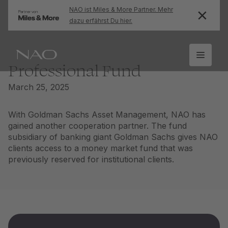
NAO ist Miles & More Partner. Mehr
dazu erfährst Du hier.
Professional Fund
March 25, 2025
With Goldman Sachs Asset Management, NAO has
gained another cooperation partner. The fund
subsidiary of banking giant Goldman Sachs gives NAO
clients access to a money market fund that was
previously reserved for institutional clients.