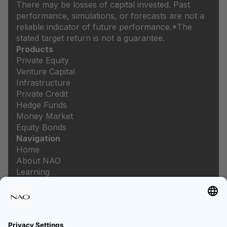
There may be losses of capital invested. Past
performance, simulations, or forecasts are not a
reliable indicator of future performance.
*The
stated target return is not a guarantee.
Products
Private Equity
Venture Capital
Infrastructure
Private Credit
Hedge Funds
Money Market
Equity Bonds
Navigation
Home
About NAO
Learning
Newsroom
Careers
Legal
Imprint