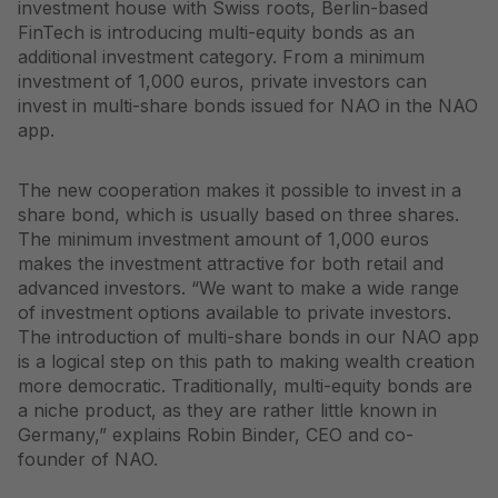
investment house with Swiss roots, Berlin-based
FinTech is introducing multi-equity bonds as an
additional investment category. From a minimum
investment of 1,000 euros, private investors can
invest in multi-share bonds issued for NAO in the NAO
app.
The new cooperation makes it possible to invest in a
share bond, which is usually based on three shares.
The minimum investment amount of 1,000 euros
makes the investment attractive for both retail and
advanced investors. “We want to make a wide range
of investment options available to private investors.
The introduction of multi-share bonds in our NAO app
is a logical step on this path to making wealth creation
more democratic. Traditionally, multi-equity bonds are
a niche product, as they are rather little known in
Germany,” explains Robin Binder, CEO and co-
founder of NAO.