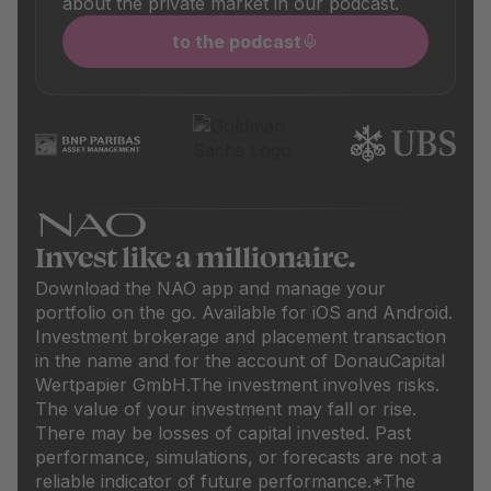
about the private market in our podcast.
to the podcast
Invest like a millionaire.
Download the NAO app and manage your
portfolio on the go. Available for iOS and Android.
Investment brokerage and placement transaction
in the name and for the account of DonauCapital
Wertpapier GmbH.
The investment involves risks.
The value of your investment may fall or rise.
There may be losses of capital invested. Past
performance, simulations, or forecasts are not a
reliable indicator of future performance.
*The