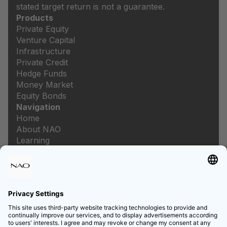
stated target return is not a guarantee.
Products
Private Equity
Venture Capital
Infrastructure
Private Credit
Hedge Funds
Money Market
Equity Bonds
Navigation
Home
About NAO
Learning
Newsroom
Careers
Legal
Imprint
Data protection
Privacy settings
List of prices and services