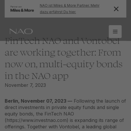
NAO ist Miles & More Partner. Mehr
dazu erfährst Du hier.
FinTech NAO and Vontobel
are working together: From
now on, multi-equity bonds
in the NAO app
November 7, 2023
Berlin, November 07, 2023 —
Following the launch of
direct investments in private equity funds and single
equity bonds, the FinTech NAO
(https://www.investnao.com) is expanding its range of
offerings. Together with Vontobel, a leading global