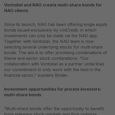
Vontobel and NAO create multi-share bonds for
NAO clients
Since its launch, NAO has been offering single equity
bonds issued exclusively by UniCredit, in which
investments can only be made via the NAO app.
Together with Vontobel, the NAO team is now
selecting several underlying stocks for multi-share
bonds. The aim is to offer promising combinations of
theme and sector stock combinations. “Our
collaboration with Vontobel as a partner underlines
our commitment to only work with the best in the
financial sector,” explains Binder.
Investment opportunities for private investors:
multi-share bonds
“Multi-share bonds offer the opportunity to benefit
from sideways stock markets and thus optimize