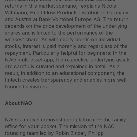
returns in this market scenario,” explains Nicole
Wittmann, Head Flow Products Distribution Germany
and Austria at Bank Vontobel Europe AG. The return
depends on the price development of the underlying
shares and is linked to the performance of the
weakest share. As with equity bonds on individual
stocks, interest is paid monthly and regardless of the
repayment. Particularly helpful for beginners: In the
NAO multi-asset app, the respective underlying assets
are carefully curated and explained in detail. As a
result, in addition to an educational component, the
fintech creates transparency and enables more well-
founded decisions.
About NAO
NAO is a novel co-investment platform — the family
office for your pocket. The mission of the NAO
founding team led by Robin Binder, Philipp