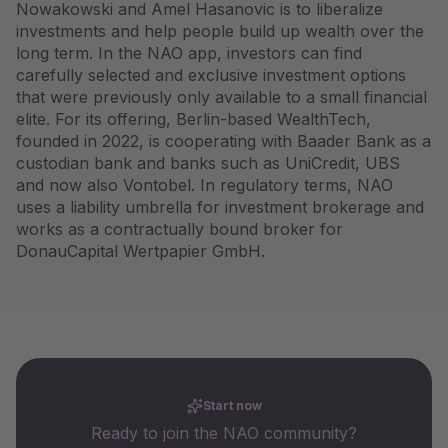
Nowakowski and Amel Hasanovic is to liberalize
investments and help people build up wealth over the
long term. In the NAO app, investors can find
carefully selected and exclusive investment options
that were previously only available to a small financial
elite. For its offering, Berlin-based WealthTech,
founded in 2022, is cooperating with Baader Bank as a
custodian bank and banks such as UniCredit, UBS
and now also Vontobel. In regulatory terms, NAO
uses a liability umbrella for investment brokerage and
works as a contractually bound broker for
DonauCapital Wertpapier GmbH.
Start now
Ready to join the NAO community?