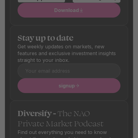
Download
Stay up to date
Get weekly updates on markets, new
features and exclusive investment insights
straight to your inbox.
signup
Diversify -
The NAO
Private Market Podcast
Find out everything you need to know