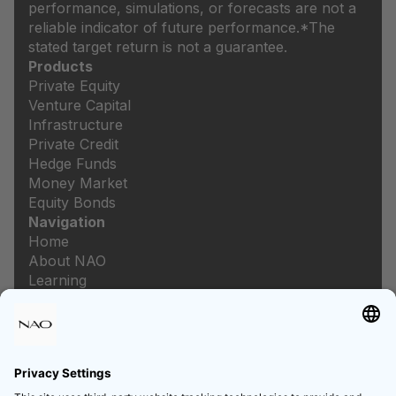
performance, simulations, or forecasts are not a
reliable indicator of future performance.
*The
stated target return is not a guarantee.
Products
Private Equity
Venture Capital
Infrastructure
Private Credit
Hedge Funds
Money Market
Equity Bonds
Navigation
Home
About NAO
Learning
Newsroom
Careers
Legal
Imprint
Data protection