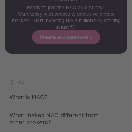
Ready to join the NAO community?
Start today with access to exclusive private
markets. Start investing like a millionaire, starting
at just €1.
Create account now
FAQ
What is NAO?
NAO is Germany's largest app for private markets. We
What makes NAO different from
give you access to the same investments with which the
other brokers?
top 1% build up their wealth — clearly explained,
professionally selected and available from €1. You invest