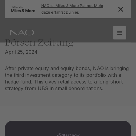
NAO ist Miles & More Partner. Mehr
dazu erfährst Du hier.
Börsen Zeitung
April 25, 2024
After private equity and equity bonds, NAO is bringing
the third investment category to its portfolio with a
hedge fund. This gives retail access to a long-short
strategy from UBS in small denominations.
Start now