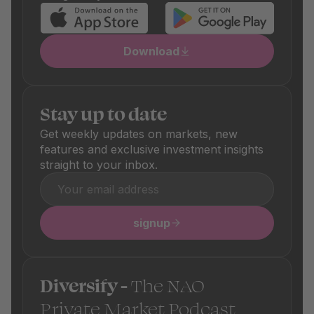
Download
Stay up to date
Get weekly updates on markets, new
features and exclusive investment insights
straight to your inbox.
signup
Diversify -
The NAO
Private Market Podcast