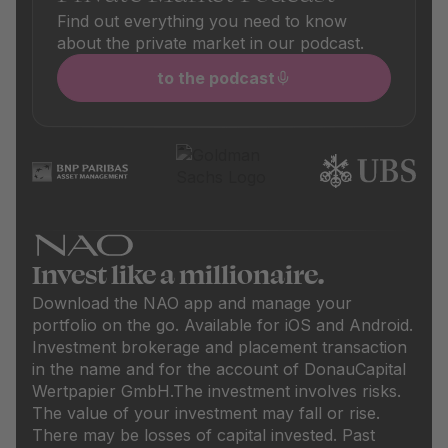
Find out everything you need to know
about the private market in our podcast.
to the podcast
Invest like a millionaire.
Download the NAO app and manage your
portfolio on the go. Available for iOS and Android.
Investment brokerage and placement transaction
in the name and for the account of DonauCapital
Wertpapier GmbH.
The investment involves risks.
The value of your investment may fall or rise.
There may be losses of capital invested. Past