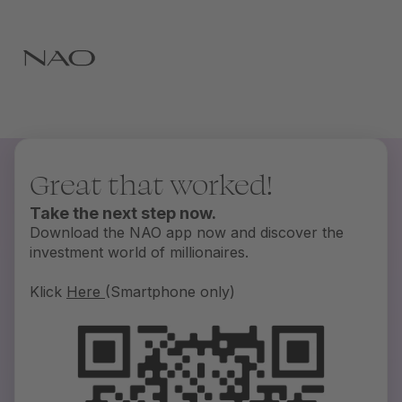
Great that worked!
Take the next step now.
Download the NAO app now and discover the
investment world of millionaires.
Klick
Here
(Smartphone only)